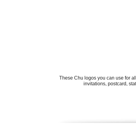
These Chu logos you can use for all
invitations, postcard, s