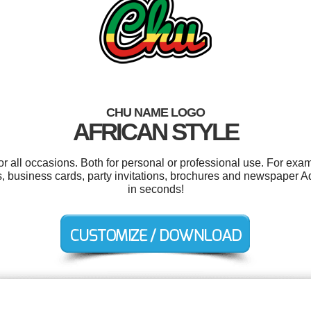
CHU NAME LOGO
AFRICAN STYLE
 all occasions. Both for personal or professional use. For exa
, business cards, party invitations, brochures and newspaper A
in seconds!