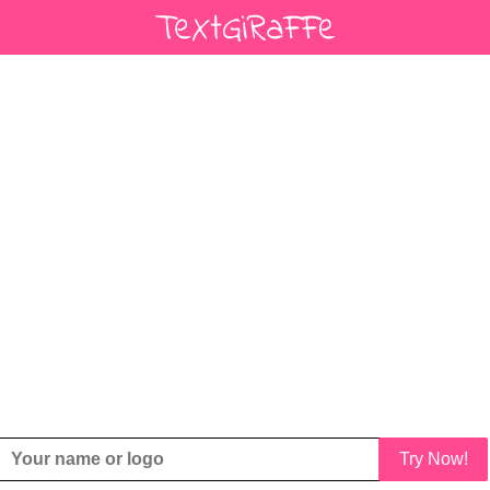
Try Now!