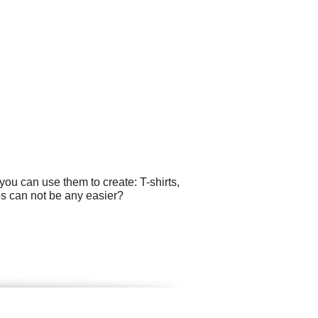
ou can use them to create: T-shirts,
os can not be any easier?