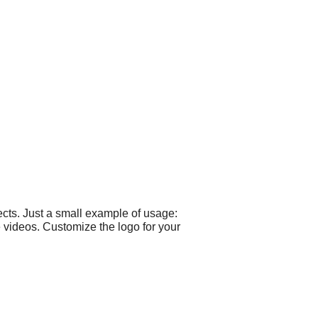
cts. Just a small example of usage:
 videos. Customize the logo for your