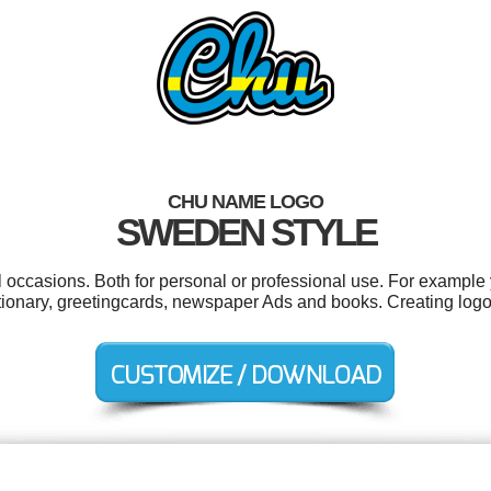
CHU NAME LOGO
SWEDEN STYLE
 occasions. Both for personal or professional use. For example y
tationary, greetingcards, newspaper Ads and books. Creating log