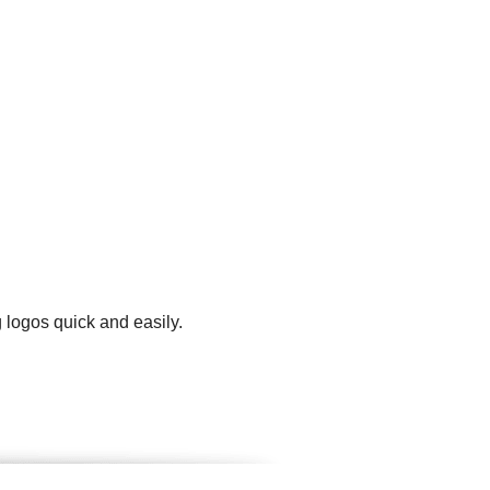
 logos quick and easily.