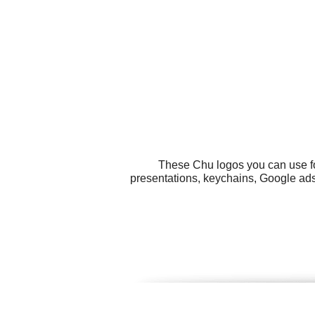
These Chu logos you can use for
presentations, keychains, Google ads