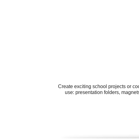
Create exciting school projects or c
use: presentation folders, magne