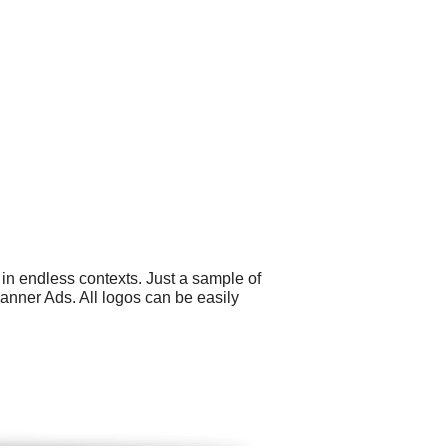
in endless contexts. Just a sample of
nner Ads. All logos can be easily