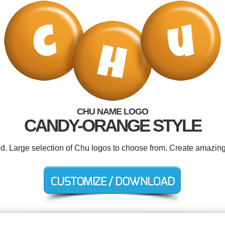
CHU NAME LOGO
CANDY-ORANGE STYLE
ed. Large selection of Chu logos to choose from. Create amazing