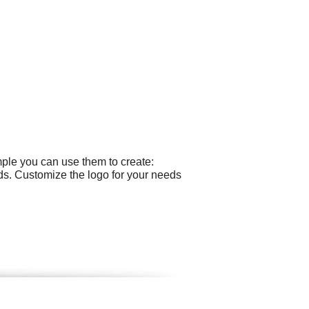
mple you can use them to create:
ds. Customize the logo for your needs