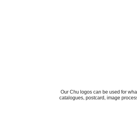
Our Chu logos can be used for what
catalogues, postcard, image process