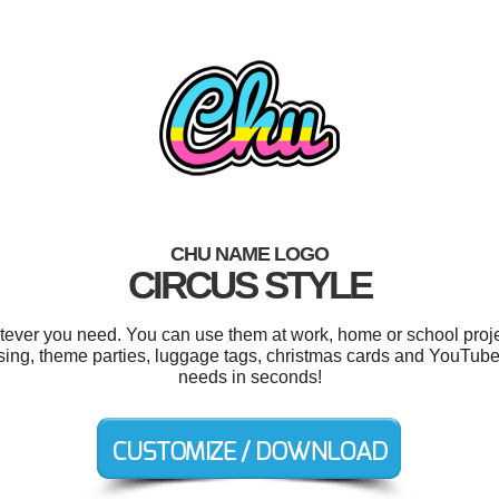
CHU NAME LOGO
CIRCUS STYLE
ever you need. You can use them at work, home or school proje
ing, theme parties, luggage tags, christmas cards and YouTube
needs in seconds!