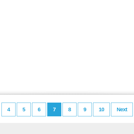
4
5
6
7
8
9
10
Next