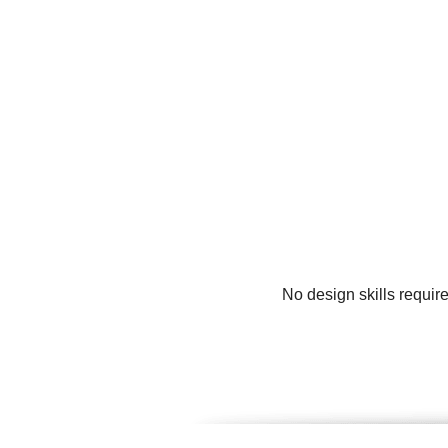
No design skills requir