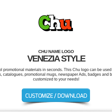
CHU NAME LOGO
VENEZIA STYLE
ool promotional materials in seconds. This Chu logo can be used 
ts, catalogues, promotional mugs, newspaper Ads, badges and ba
customized to your needs!