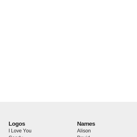
Logos
Names
I Love You
Alison