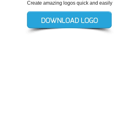
Create amazing logos quick and easily