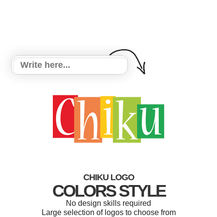
CHIKU LOGO
COLORS STYLE
No design skills required
Large selection of logos to choose from