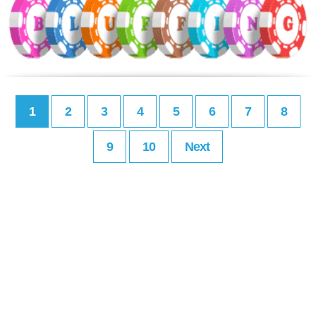
1
2
3
4
5
6
7
8
9
10
Next