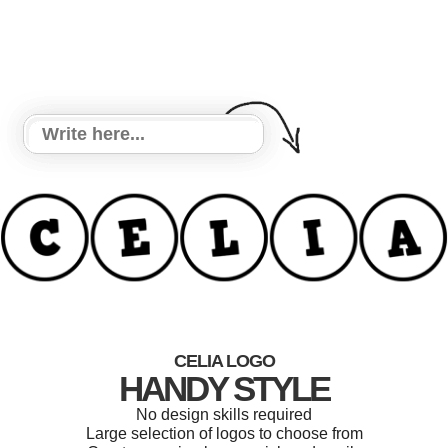
CELIA LOGO
HANDY STYLE
No design skills required
Large selection of logos to choose from