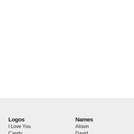
Logos
Names
I Love You
Alison
Candy
David