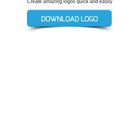
Create amazing logos quick and easily