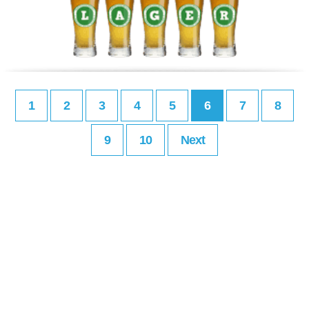
1
2
3
4
5
6
7
8
9
10
Next