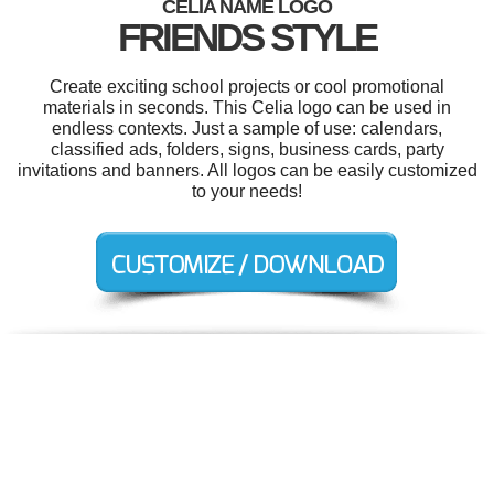
CELIA NAME LOGO
FRIENDS STYLE
Create exciting school projects or cool promotional
materials in seconds. This Celia logo can be used in
endless contexts. Just a sample of use: calendars,
classified ads, folders, signs, business cards, party
invitations and banners. All logos can be easily customized
to your needs!