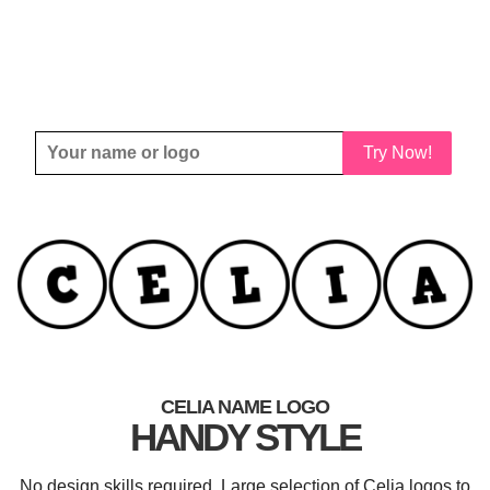
Try Now!
CELIA NAME LOGO
HANDY STYLE
No design skills required. Large selection of Celia logos to