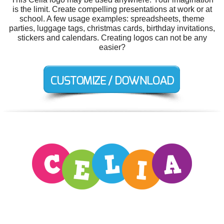
is the limit. Create compelling presentations at work or at
school. A few usage examples: spreadsheets, theme
parties, luggage tags, christmas cards, birthday invitations,
stickers and calendars. Creating logos can not be any
easier?