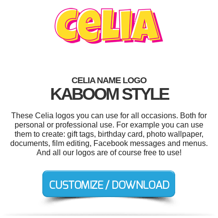
CELIA NAME LOGO
KABOOM STYLE
These Celia logos you can use for all occasions. Both for
personal or professional use. For example you can use
them to create: gift tags, birthday card, photo wallpaper,
documents, film editing, Facebook messages and menus.
And all our logos are of course free to use!