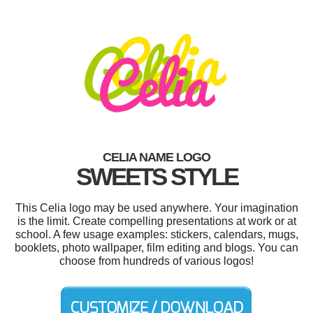
CELIA NAME LOGO
SWEETS STYLE
This Celia logo may be used anywhere. Your imagination
is the limit. Create compelling presentations at work or at
school. A few usage examples: stickers, calendars, mugs,
booklets, photo wallpaper, film editing and blogs. You can
choose from hundreds of various logos!