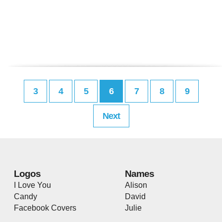
3
4
5
6
7
8
9
Next
Logos
Names
I Love You
Alison
Candy
David
Facebook Covers
Julie