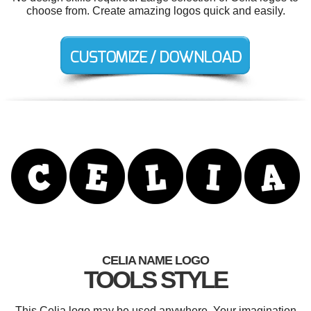
choose from. Create amazing logos quick and easily.
CELIA NAME LOGO
TOOLS STYLE
This Celia logo may be used anywhere. Your imagination