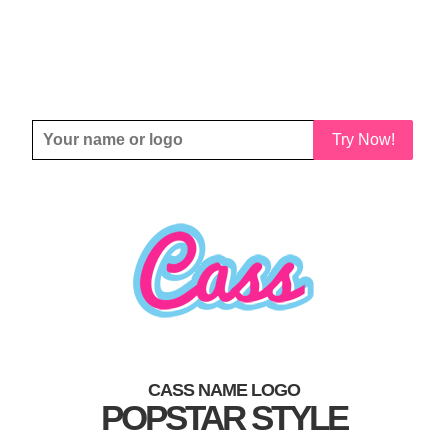
Try Now!
CASS NAME LOGO
POPSTAR STYLE