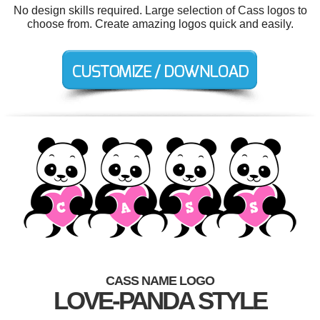
No design skills required. Large selection of Cass logos to
choose from. Create amazing logos quick and easily.
CASS NAME LOGO
LOVE-PANDA STYLE