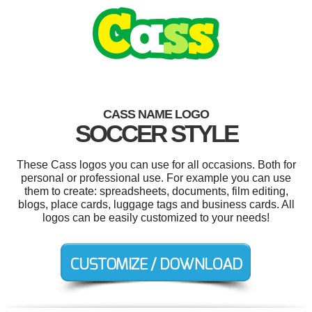
CASS NAME LOGO
SOCCER STYLE
These Cass logos you can use for all occasions. Both for
personal or professional use. For example you can use
them to create: spreadsheets, documents, film editing,
blogs, place cards, luggage tags and business cards. All
logos can be easily customized to your needs!