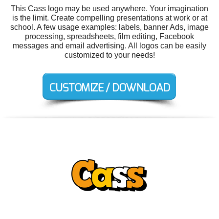
This Cass logo may be used anywhere. Your imagination
is the limit. Create compelling presentations at work or at
school. A few usage examples: labels, banner Ads, image
processing, spreadsheets, film editing, Facebook
messages and email advertising. All logos can be easily
customized to your needs!