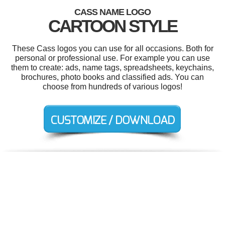
CASS NAME LOGO
CARTOON STYLE
These Cass logos you can use for all occasions. Both for
personal or professional use. For example you can use
them to create: ads, name tags, spreadsheets, keychains,
brochures, photo books and classified ads. You can
choose from hundreds of various logos!