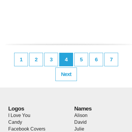
1
2
3
4
5
6
7
Next
Logos
Names
I Love You
Alison
Candy
David
Facebook Covers
Julie