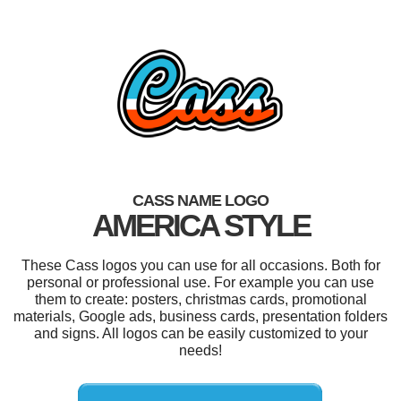
CASS NAME LOGO
AMERICA STYLE
These Cass logos you can use for all occasions. Both for
personal or professional use. For example you can use
them to create: posters, christmas cards, promotional
materials, Google ads, business cards, presentation folders
and signs. All logos can be easily customized to your
needs!