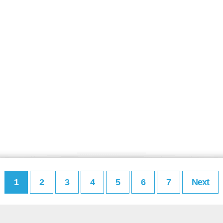
1
2
3
4
5
6
7
Next