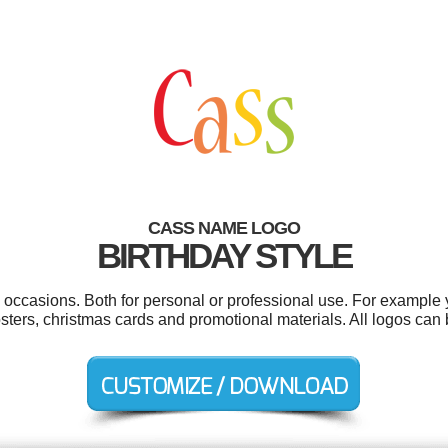
CASS NAME LOGO
BIRTHDAY STYLE
 occasions. Both for personal or professional use. For example y
sters, christmas cards and promotional materials. All logos can