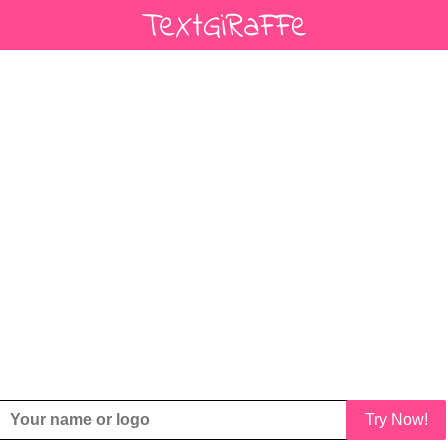
Try Now!