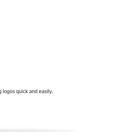
 logos quick and easily.