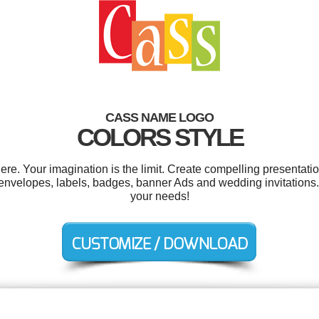
CASS NAME LOGO
COLORS STYLE
. Your imagination is the limit. Create compelling presentatio
 envelopes, labels, badges, banner Ads and wedding invitations.
your needs!