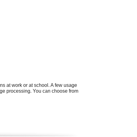
ns at work or at school. A few usage
mage processing. You can choose from