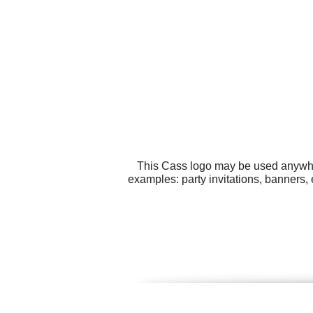
This Cass logo may be used anywhere
examples: party invitations, banners,