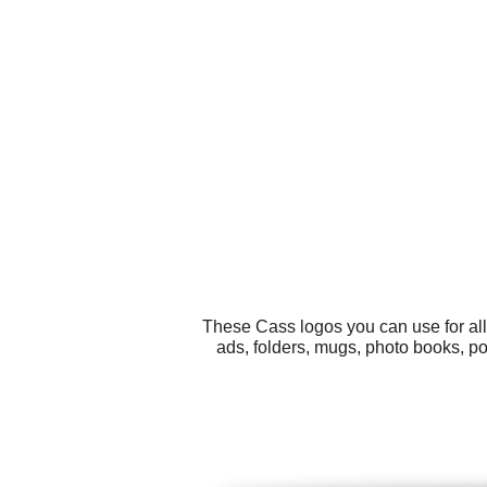
These Cass logos you can use for all
ads, folders, mugs, photo books, po