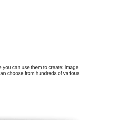
e you can use them to create: image
 can choose from hundreds of various