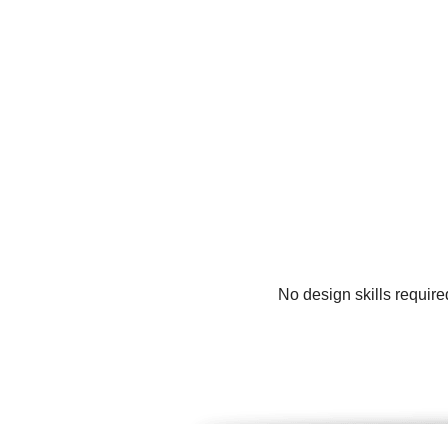
No design skills requir