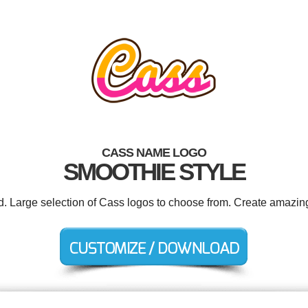
CASS NAME LOGO
SMOOTHIE STYLE
ed. Large selection of Cass logos to choose from. Create amazing