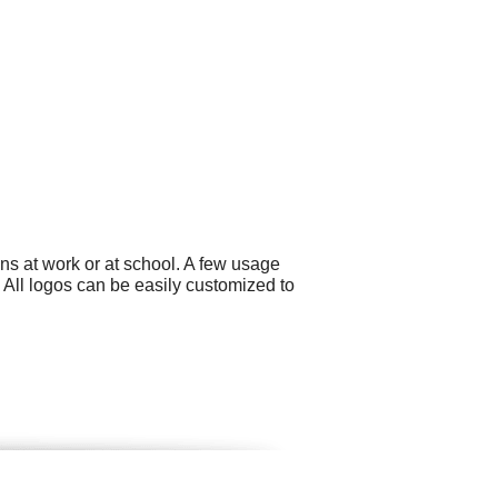
ns at work or at school. A few usage
 All logos can be easily customized to