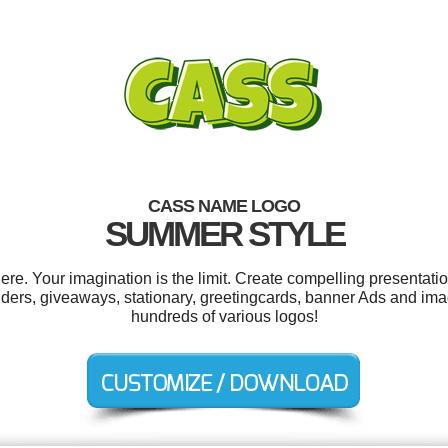
CASS NAME LOGO
SUMMER STYLE
. Your imagination is the limit. Create compelling presentatio
lders, giveaways, stationary, greetingcards, banner Ads and i
hundreds of various logos!