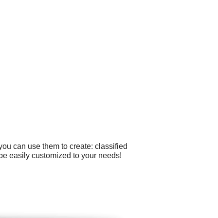
ou can use them to create: classified
 be easily customized to your needs!