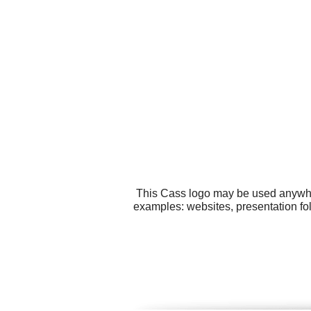
This Cass logo may be used anywhere
examples: websites, presentation fo