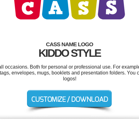
CASS NAME LOGO
KIDDO STYLE
ll occasions. Both for personal or professional use. For exampl
tags, envelopes, mugs, booklets and presentation folders. You
logos!