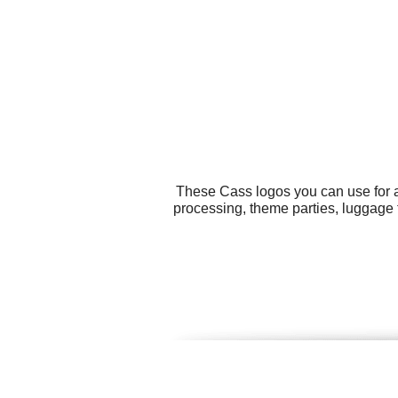
These Cass logos you can use for a
processing, theme parties, luggage 