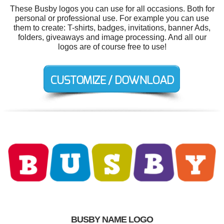
These Busby logos you can use for all occasions. Both for
personal or professional use. For example you can use
them to create: T-shirts, badges, invitations, banner Ads,
folders, giveaways and image processing. And all our
logos are of course free to use!
BUSBY NAME LOGO