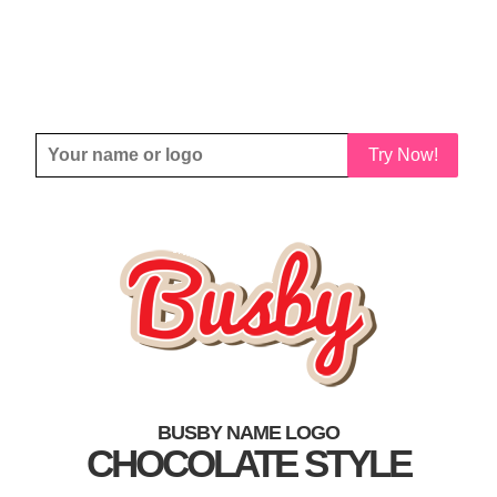
Try Now!
BUSBY NAME LOGO
CHOCOLATE STYLE