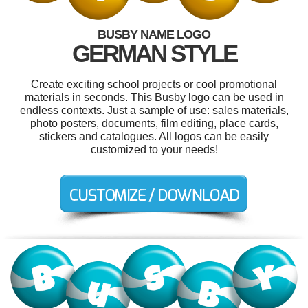
BUSBY NAME LOGO
GERMAN STYLE
Create exciting school projects or cool promotional
materials in seconds. This Busby logo can be used in
endless contexts. Just a sample of use: sales materials,
photo posters, documents, film editing, place cards,
stickers and catalogues. All logos can be easily
customized to your needs!