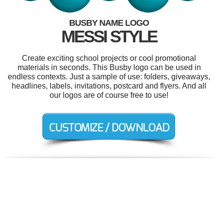
BUSBY NAME LOGO
MESSI STYLE
Create exciting school projects or cool promotional
materials in seconds. This Busby logo can be used in
endless contexts. Just a sample of use: folders, giveaways,
headlines, labels, invitations, postcard and flyers. And all
our logos are of course free to use!