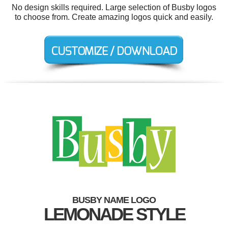
No design skills required. Large selection of Busby logos
to choose from. Create amazing logos quick and easily.
BUSBY NAME LOGO
LEMONADE STYLE