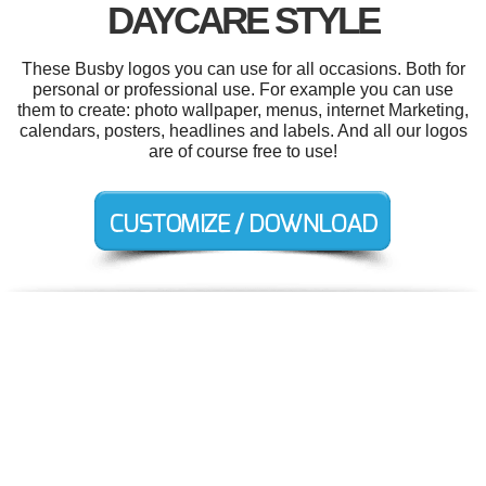
DAYCARE STYLE
These Busby logos you can use for all occasions. Both for
personal or professional use. For example you can use
them to create: photo wallpaper, menus, internet Marketing,
calendars, posters, headlines and labels. And all our logos
are of course free to use!