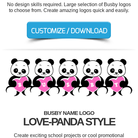
No design skills required. Large selection of Busby logos
to choose from. Create amazing logos quick and easily.
BUSBY NAME LOGO
LOVE-PANDA STYLE
Create exciting school projects or cool promotional