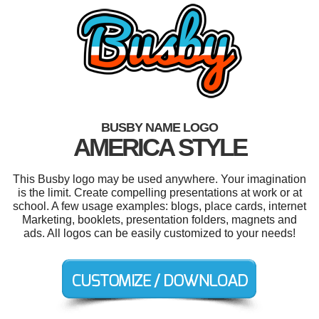
BUSBY NAME LOGO
AMERICA STYLE
This Busby logo may be used anywhere. Your imagination
is the limit. Create compelling presentations at work or at
school. A few usage examples: blogs, place cards, internet
Marketing, booklets, presentation folders, magnets and
ads. All logos can be easily customized to your needs!