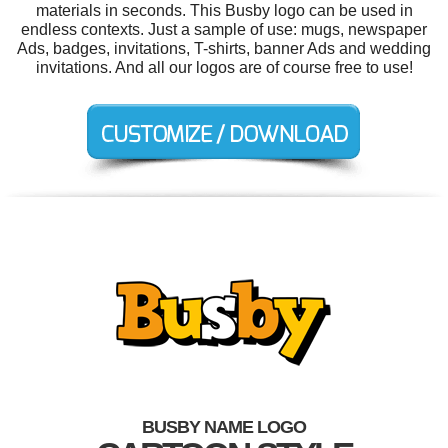
materials in seconds. This Busby logo can be used in
endless contexts. Just a sample of use: mugs, newspaper
Ads, badges, invitations, T-shirts, banner Ads and wedding
invitations. And all our logos are of course free to use!
BUSBY NAME LOGO