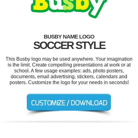
BUSBY NAME LOGO
SOCCER STYLE
This Busby logo may be used anywhere. Your imagination
is the limit. Create compelling presentations at work or at
school. A few usage examples: ads, photo posters,
documents, email advertising, stickers, calendars and
posters. Customize the logo for your needs in seconds!