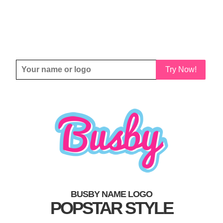
Try Now!
BUSBY NAME LOGO
POPSTAR STYLE