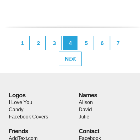
1
2
3
4
5
6
7
Next
Logos
Names
I Love You
Alison
Candy
David
Facebook Covers
Julie
Friends
Contact
AddText.com
Facebook