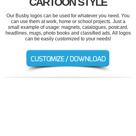
CARTOON STYLE
Our Busby logos can be used for whatever you need. You
can use them at work, home or school projects. Just a
small example of usage: magnets, catalogues, postcard,
headlines, mugs, photo books and classified ads. All logos
can be easily customized to your needs!