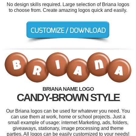
No design skills required. Large selection of Briana logos
to choose from. Create amazing logos quick and easily.
BRIANA NAME LOGO
CANDY-BROWN STYLE
Our Briana logos can be used for whatever you need. You
can use them at work, home or school projects. Just a
small example of usage: internet Marketing, ads, folders,
giveaways, stationary, image processing and theme
parties. All logos can be easily customized to your needs!