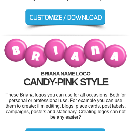
BRIANA NAME LOGO
CANDY-PINK STYLE
These Briana logos you can use for all occasions. Both for
personal or professional use. For example you can use
them to create: film editing, blogs, place cards, post labels,
campaigns, posters and stationary. Creating logos can not
be any easier?