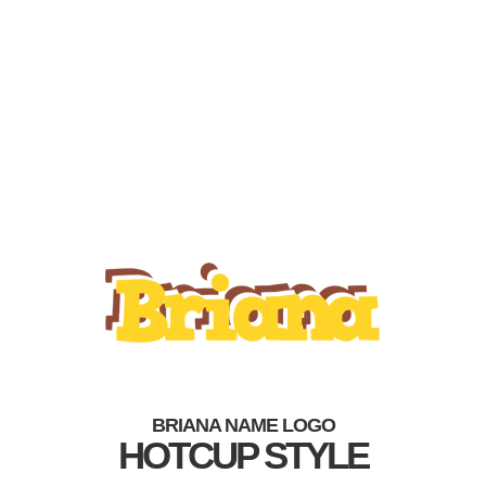
BRIANA NAME LOGO
HOTCUP STYLE