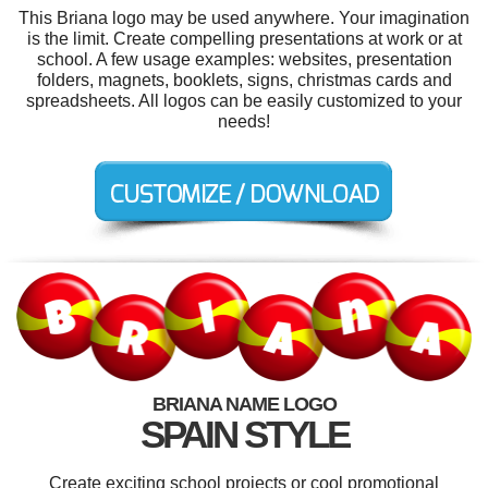
This Briana logo may be used anywhere. Your imagination
is the limit. Create compelling presentations at work or at
school. A few usage examples: websites, presentation
folders, magnets, booklets, signs, christmas cards and
spreadsheets. All logos can be easily customized to your
needs!
BRIANA NAME LOGO
SPAIN STYLE
Create exciting school projects or cool promotional