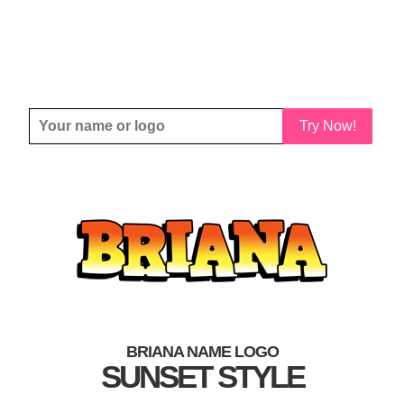
Try Now!
BRIANA NAME LOGO
SUNSET STYLE