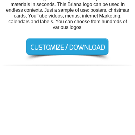
materials in seconds. This Briana logo can be used in
endless contexts. Just a sample of use: posters, christmas
cards, YouTube videos, menus, internet Marketing,
calendars and labels. You can choose from hundreds of
various logos!