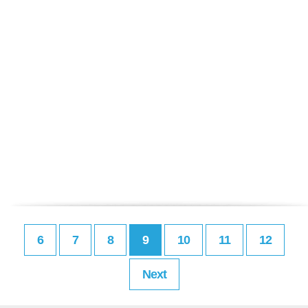
6
7
8
9
10
11
12
Next