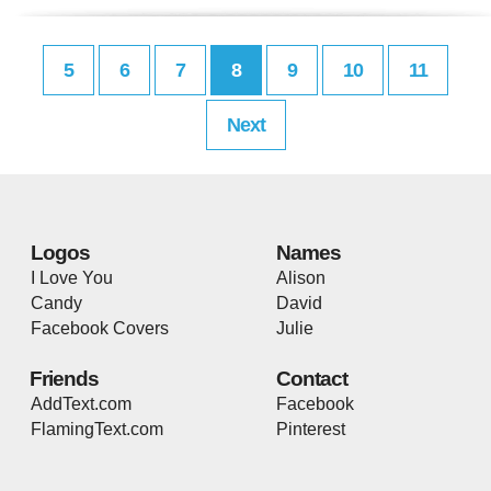
5
6
7
8
9
10
11
Next
Logos
Names
I Love You
Alison
Candy
David
Facebook Covers
Julie
Friends
Contact
AddText.com
Facebook
FlamingText.com
Pinterest