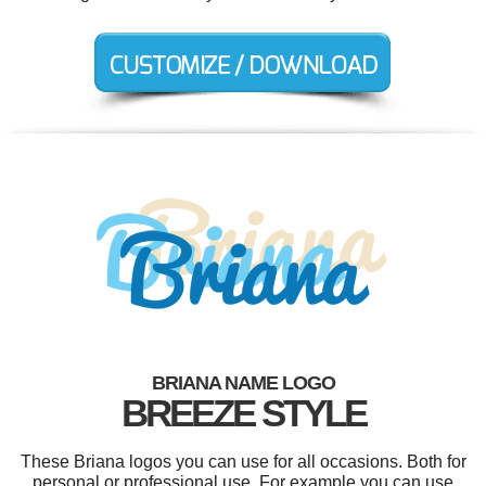
BRIANA NAME LOGO
BREEZE STYLE
These Briana logos you can use for all occasions. Both for
personal or professional use. For example you can use