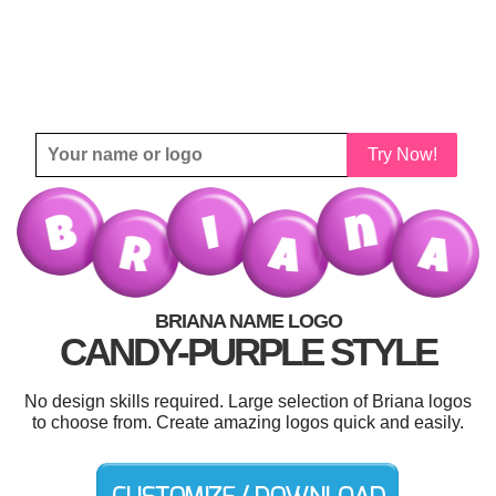
Try Now!
BRIANA NAME LOGO
CANDY-PURPLE STYLE
No design skills required. Large selection of Briana logos
to choose from. Create amazing logos quick and easily.