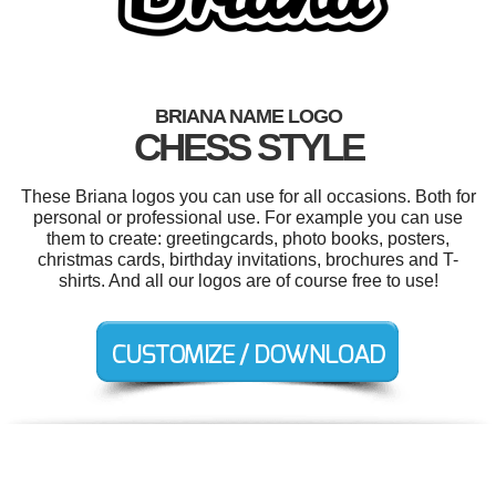
BRIANA NAME LOGO
CHESS STYLE
These Briana logos you can use for all occasions. Both for
personal or professional use. For example you can use
them to create: greetingcards, photo books, posters,
christmas cards, birthday invitations, brochures and T-
shirts. And all our logos are of course free to use!