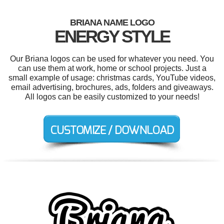
BRIANA NAME LOGO
ENERGY STYLE
Our Briana logos can be used for whatever you need. You
can use them at work, home or school projects. Just a
small example of usage: christmas cards, YouTube videos,
email advertising, brochures, ads, folders and giveaways.
All logos can be easily customized to your needs!