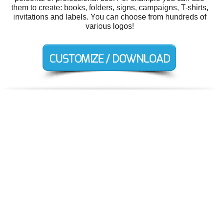
them to create: books, folders, signs, campaigns, T-shirts,
invitations and labels. You can choose from hundreds of
various logos!