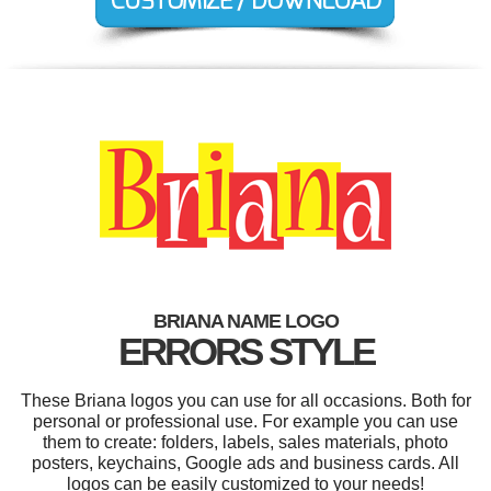
BRIANA NAME LOGO
ERRORS STYLE
These Briana logos you can use for all occasions. Both for
personal or professional use. For example you can use
them to create: folders, labels, sales materials, photo
posters, keychains, Google ads and business cards. All
logos can be easily customized to your needs!