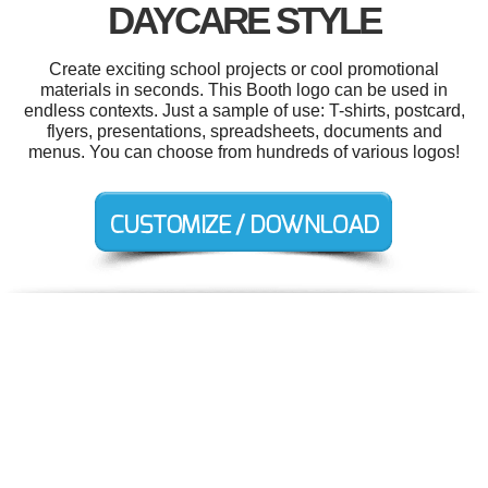
DAYCARE STYLE
Create exciting school projects or cool promotional
materials in seconds. This Booth logo can be used in
endless contexts. Just a sample of use: T-shirts, postcard,
flyers, presentations, spreadsheets, documents and
menus. You can choose from hundreds of various logos!