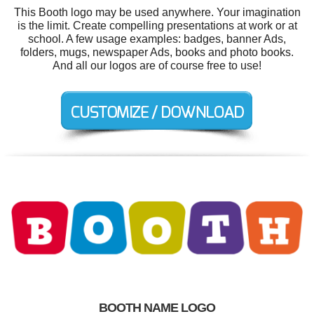
This Booth logo may be used anywhere. Your imagination
is the limit. Create compelling presentations at work or at
school. A few usage examples: badges, banner Ads,
folders, mugs, newspaper Ads, books and photo books.
And all our logos are of course free to use!
BOOTH NAME LOGO