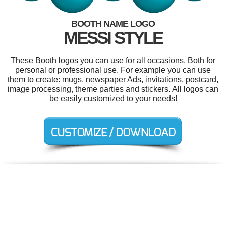
BOOTH NAME LOGO
MESSI STYLE
These Booth logos you can use for all occasions. Both for
personal or professional use. For example you can use
them to create: mugs, newspaper Ads, invitations, postcard,
image processing, theme parties and stickers. All logos can
be easily customized to your needs!