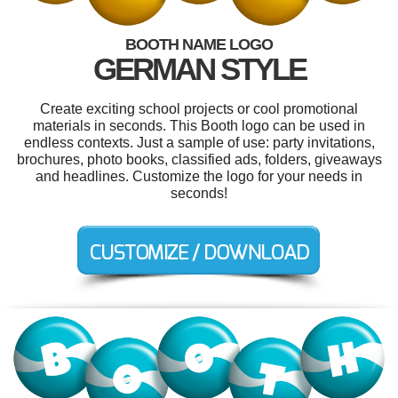
BOOTH NAME LOGO
GERMAN STYLE
Create exciting school projects or cool promotional
materials in seconds. This Booth logo can be used in
endless contexts. Just a sample of use: party invitations,
brochures, photo books, classified ads, folders, giveaways
and headlines. Customize the logo for your needs in
seconds!