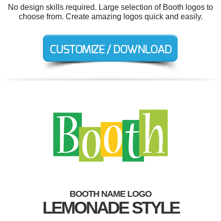
No design skills required. Large selection of Booth logos to
choose from. Create amazing logos quick and easily.
BOOTH NAME LOGO
LEMONADE STYLE