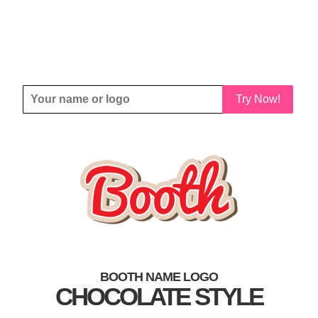
Try Now!
BOOTH NAME LOGO
CHOCOLATE STYLE