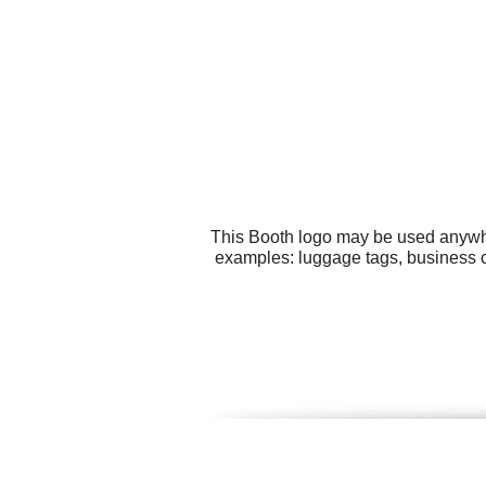
This Booth logo may be used anywher
examples: luggage tags, business ca