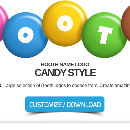
BOOTH NAME LOGO
CANDY STYLE
d. Large selection of Booth logos to choose from. Create amazin