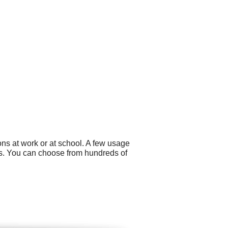
ns at work or at school. A few usage
ons. You can choose from hundreds of