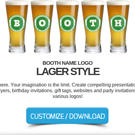
BOOTH NAME LOGO
LAGER STYLE
e. Your imagination is the limit. Create compelling presentatio
ers, birthday invitations, gift tags, websites and party invitati
various logos!