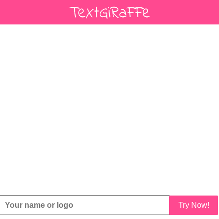
Try Now!