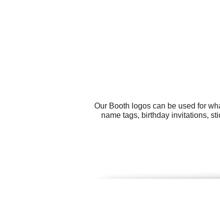
Our Booth logos can be used for wha
name tags, birthday invitations, st