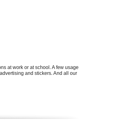
ns at work or at school. A few usage
dvertising and stickers. And all our