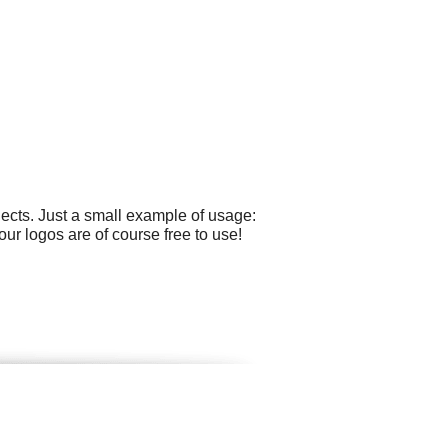
ects. Just a small example of usage:
our logos are of course free to use!