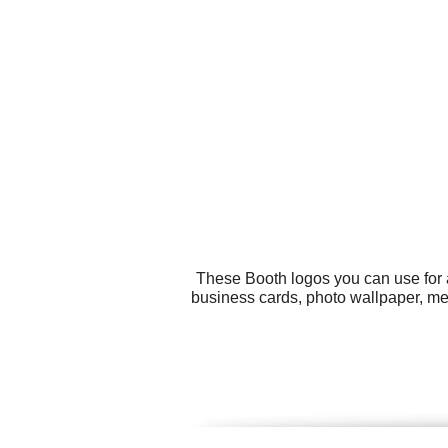
These Booth logos you can use for a
business cards, photo wallpaper, men