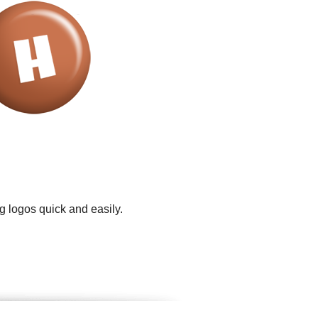
g logos quick and easily.