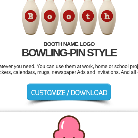
BOOTH NAME LOGO
BOWLING-PIN STYLE
tever you need. You can use them at work, home or school proj
ickers, calendars, mugs, newspaper Ads and invitations. And all 