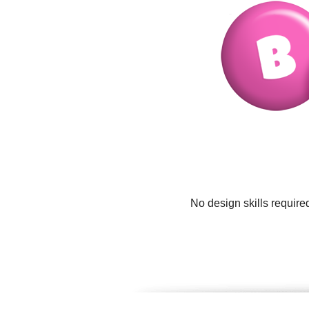
No design skills require