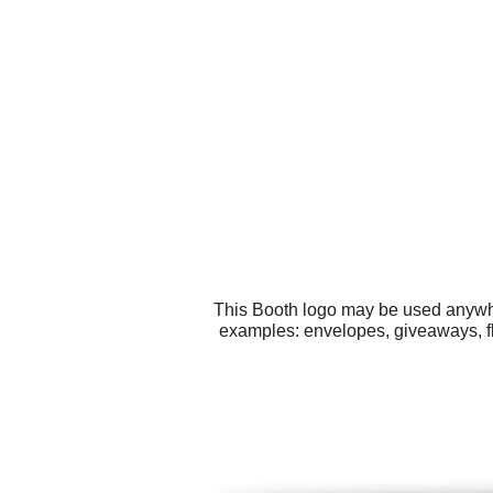
This Booth logo may be used anywher
examples: envelopes, giveaways, fly