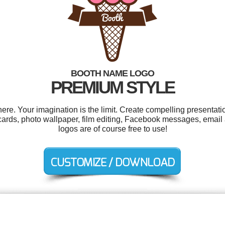
BOOTH NAME LOGO
PREMIUM STYLE
e. Your imagination is the limit. Create compelling presentatio
rds, photo wallpaper, film editing, Facebook messages, email a
logos are of course free to use!