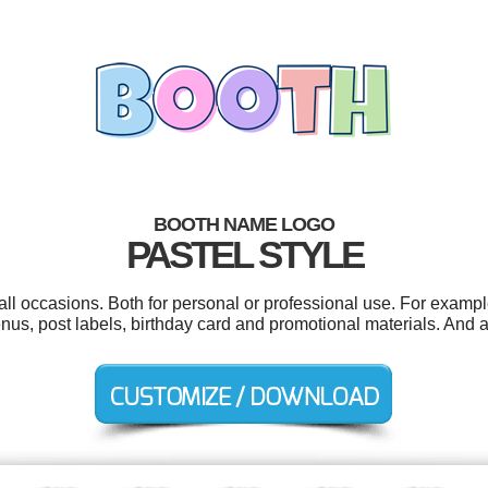
BOOTH NAME LOGO
PASTEL STYLE
ll occasions. Both for personal or professional use. For exampl
us, post labels, birthday card and promotional materials. And all