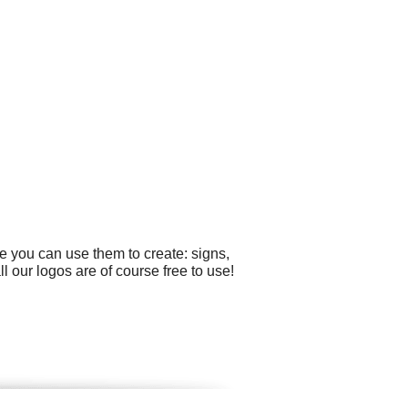
e you can use them to create: signs,
 our logos are of course free to use!