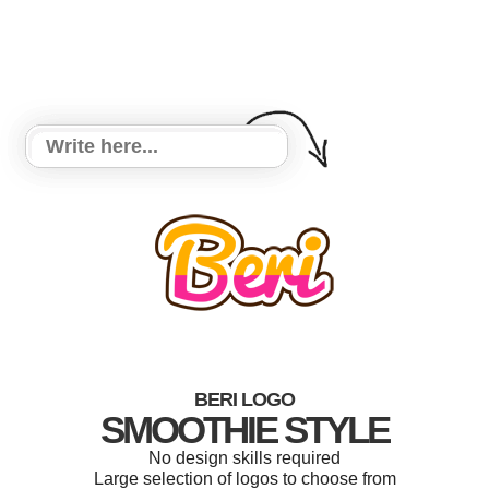
BERI LOGO
SMOOTHIE STYLE
No design skills required
Large selection of logos to choose from