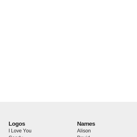
Logos
Names
I Love You
Alison