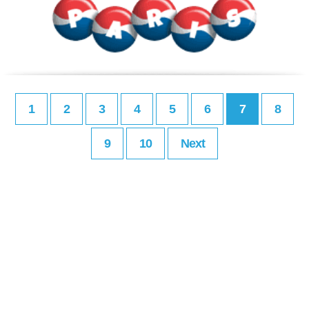
1
2
3
4
5
6
7
8
9
10
Next