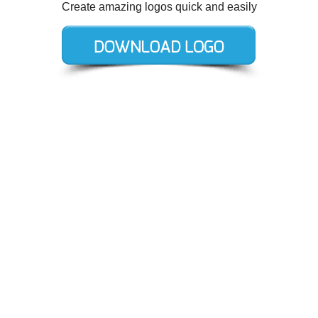
Create amazing logos quick and easily