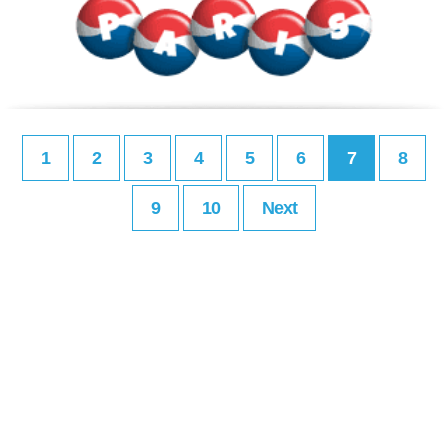
1
2
3
4
5
6
7
8
9
10
Next