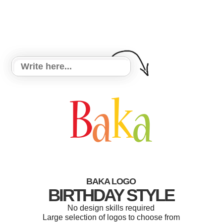
BAKA LOGO
BIRTHDAY STYLE
No design skills required
Large selection of logos to choose from