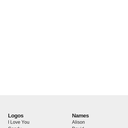
Logos
Names
I Love You
Alison