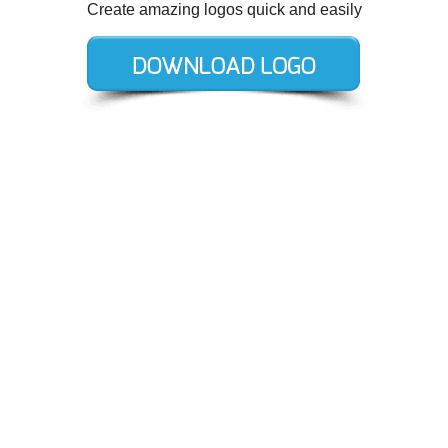
Create amazing logos quick and easily