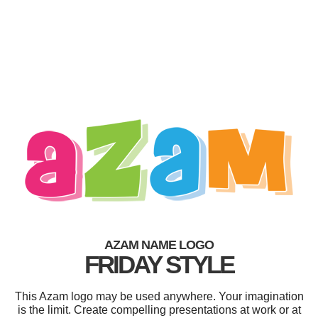
AZAM NAME LOGO
FRIDAY STYLE
This Azam logo may be used anywhere. Your imagination
is the limit. Create compelling presentations at work or at