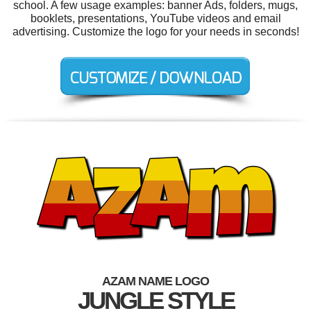
school. A few usage examples: banner Ads, folders, mugs,
booklets, presentations, YouTube videos and email
advertising. Customize the logo for your needs in seconds!
AZAM NAME LOGO
JUNGLE STYLE