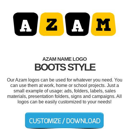
AZAM NAME LOGO
BOOTS STYLE
Our Azam logos can be used for whatever you need. You
can use them at work, home or school projects. Just a
small example of usage: ads, folders, labels, sales
materials, presentation folders, signs and campaigns. All
logos can be easily customized to your needs!