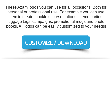
These Azam logos you can use for all occasions. Both for
personal or professional use. For example you can use
them to create: booklets, presentations, theme parties,
luggage tags, campaigns, promotional mugs and photo
books. All logos can be easily customized to your needs!