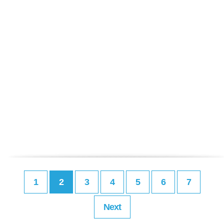
1
2
3
4
5
6
7
Next