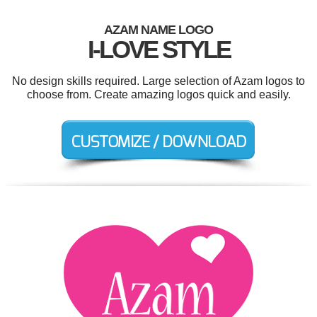
AZAM NAME LOGO
I-LOVE STYLE
No design skills required. Large selection of Azam logos to
choose from. Create amazing logos quick and easily.