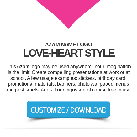
AZAM NAME LOGO
LOVE-HEART STYLE
This Azam logo may be used anywhere. Your imagination
is the limit. Create compelling presentations at work or at
school. A few usage examples: stickers, birthday card,
promotional materials, banners, photo wallpaper, menus
and post labels. And all our logos are of course free to use!