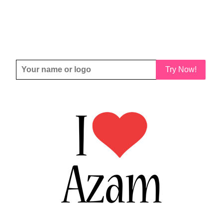
Try Now!