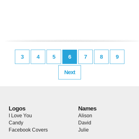
3
4
5
6
7
8
9
Next
Logos
Names
I Love You
Alison
Candy
David
Facebook Covers
Julie