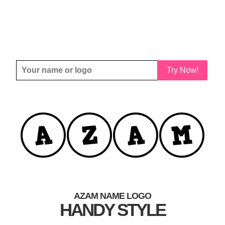
Try Now!
AZAM NAME LOGO
HANDY STYLE