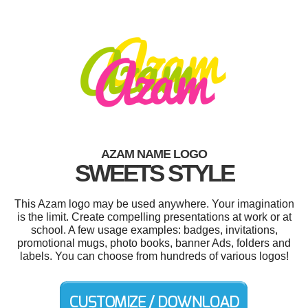
AZAM NAME LOGO
SWEETS STYLE
This Azam logo may be used anywhere. Your imagination
is the limit. Create compelling presentations at work or at
school. A few usage examples: badges, invitations,
promotional mugs, photo books, banner Ads, folders and
labels. You can choose from hundreds of various logos!