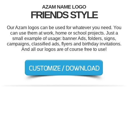
AZAM NAME LOGO
FRIENDS STYLE
Our Azam logos can be used for whatever you need. You
can use them at work, home or school projects. Just a
small example of usage: banner Ads, folders, signs,
campaigns, classified ads, flyers and birthday invitations.
And all our logos are of course free to use!