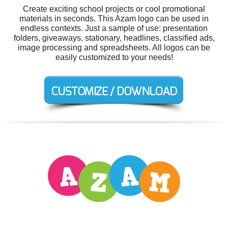
Create exciting school projects or cool promotional
materials in seconds. This Azam logo can be used in
endless contexts. Just a sample of use: presentation
folders, giveaways, stationary, headlines, classified ads,
image processing and spreadsheets. All logos can be
easily customized to your needs!