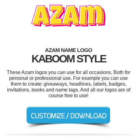
AZAM NAME LOGO
KABOOM STYLE
These Azam logos you can use for all occasions. Both for
personal or professional use. For example you can use
them to create: giveaways, headlines, labels, badges,
invitations, books and name tags. And all our logos are of
course free to use!