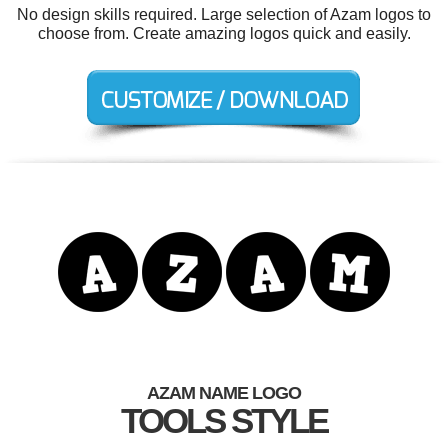
No design skills required. Large selection of Azam logos to
choose from. Create amazing logos quick and easily.
AZAM NAME LOGO
TOOLS STYLE