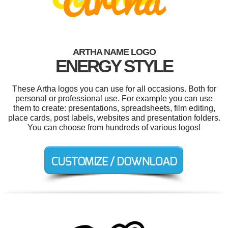
ARTHA NAME LOGO
ENERGY STYLE
These Artha logos you can use for all occasions. Both for
personal or professional use. For example you can use
them to create: presentations, spreadsheets, film editing,
place cards, post labels, websites and presentation folders.
You can choose from hundreds of various logos!