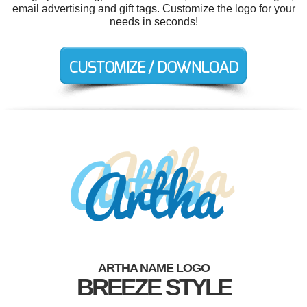
email advertising and gift tags. Customize the logo for your
needs in seconds!
ARTHA NAME LOGO
BREEZE STYLE