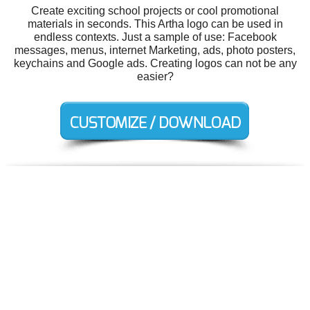
Create exciting school projects or cool promotional
materials in seconds. This Artha logo can be used in
endless contexts. Just a sample of use: Facebook
messages, menus, internet Marketing, ads, photo posters,
keychains and Google ads. Creating logos can not be any
easier?