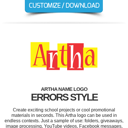
ARTHA NAME LOGO
ERRORS STYLE
Create exciting school projects or cool promotional
materials in seconds. This Artha logo can be used in
endless contexts. Just a sample of use: folders, giveaways,
image processing, YouTube videos, Facebook messages,