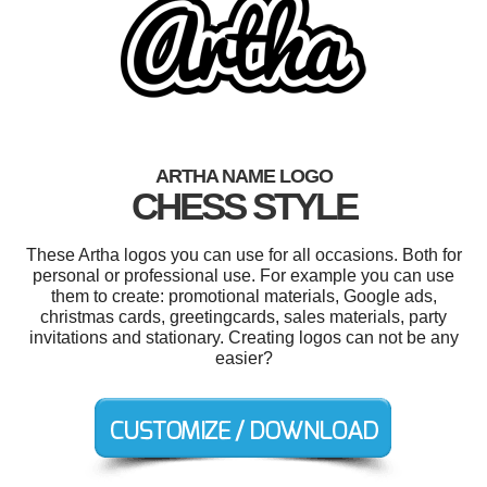
ARTHA NAME LOGO
CHESS STYLE
These Artha logos you can use for all occasions. Both for
personal or professional use. For example you can use
them to create: promotional materials, Google ads,
christmas cards, greetingcards, sales materials, party
invitations and stationary. Creating logos can not be any
easier?