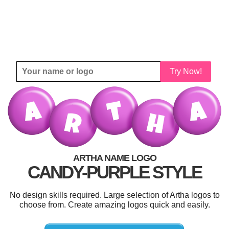
Try Now!
ARTHA NAME LOGO
CANDY-PURPLE STYLE
No design skills required. Large selection of Artha logos to
choose from. Create amazing logos quick and easily.