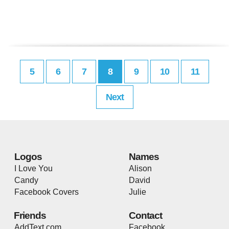
5
6
7
8
9
10
11
Next
Logos
Names
I Love You
Alison
Candy
David
Facebook Covers
Julie
Friends
Contact
AddText.com
Facebook