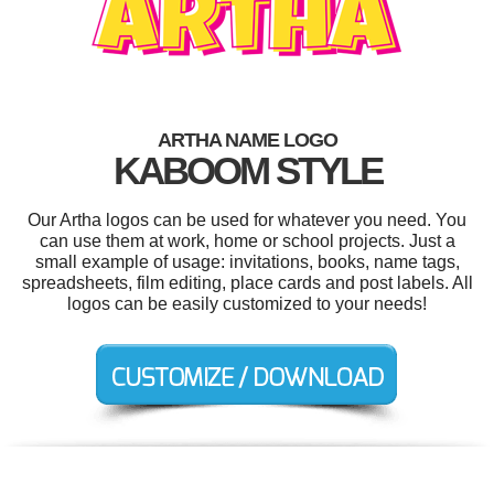
ARTHA NAME LOGO
KABOOM STYLE
Our Artha logos can be used for whatever you need. You
can use them at work, home or school projects. Just a
small example of usage: invitations, books, name tags,
spreadsheets, film editing, place cards and post labels. All
logos can be easily customized to your needs!