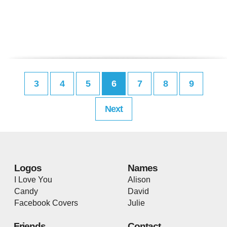
3
4
5
6
7
8
9
Next
Logos
Names
I Love You
Alison
Candy
David
Facebook Covers
Julie
Friends
Contact