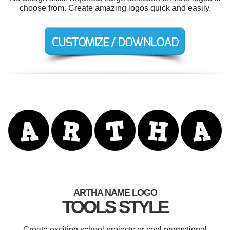
choose from. Create amazing logos quick and easily.
ARTHA NAME LOGO
TOOLS STYLE
Create exciting school projects or cool promotional