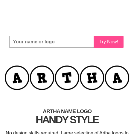
Try Now!
ARTHA NAME LOGO
HANDY STYLE
No design skills required. Large selection of Artha logos to