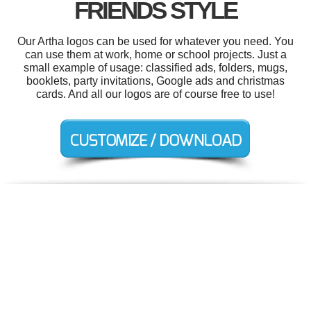
FRIENDS STYLE
Our Artha logos can be used for whatever you need. You
can use them at work, home or school projects. Just a
small example of usage: classified ads, folders, mugs,
booklets, party invitations, Google ads and christmas
cards. And all our logos are of course free to use!