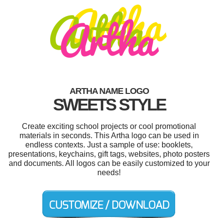
ARTHA NAME LOGO
SWEETS STYLE
Create exciting school projects or cool promotional
materials in seconds. This Artha logo can be used in
endless contexts. Just a sample of use: booklets,
presentations, keychains, gift tags, websites, photo posters
and documents. All logos can be easily customized to your
needs!