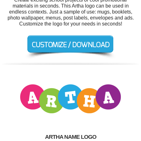
materials in seconds. This Artha logo can be used in
endless contexts. Just a sample of use: mugs, booklets,
photo wallpaper, menus, post labels, envelopes and ads.
Customize the logo for your needs in seconds!
ARTHA NAME LOGO