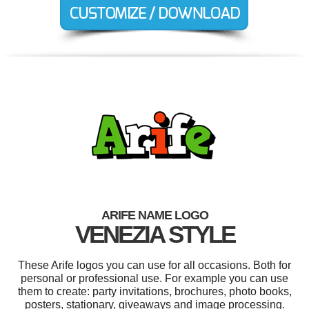
ARIFE NAME LOGO
VENEZIA STYLE
These Arife logos you can use for all occasions. Both for
personal or professional use. For example you can use
them to create: party invitations, brochures, photo books,
posters, stationary, giveaways and image processing.