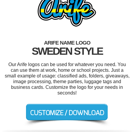
ARIFE NAME LOGO
SWEDEN STYLE
Our Arife logos can be used for whatever you need. You
can use them at work, home or school projects. Just a
small example of usage: classified ads, folders, giveaways,
image processing, theme parties, luggage tags and
business cards. Customize the logo for your needs in
seconds!