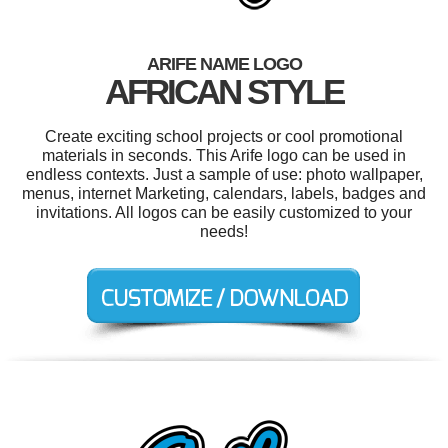
ARIFE NAME LOGO
AFRICAN STYLE
Create exciting school projects or cool promotional
materials in seconds. This Arife logo can be used in
endless contexts. Just a sample of use: photo wallpaper,
menus, internet Marketing, calendars, labels, badges and
invitations. All logos can be easily customized to your
needs!