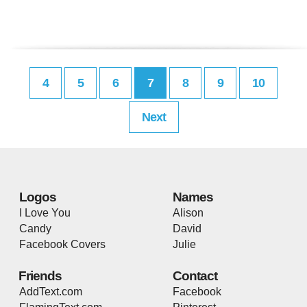
4
5
6
7
8
9
10
Next
Logos
Names
I Love You
Alison
Candy
David
Facebook Covers
Julie
Friends
Contact
AddText.com
Facebook