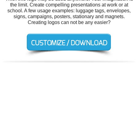
the limit. Create compelling presentations at work or at
school. A few usage examples: luggage tags, envelopes,
signs, campaigns, posters, stationary and magnets.
Creating logos can not be any easier?