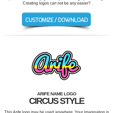
Creating logos can not be any easier?
ARIFE NAME LOGO
CIRCUS STYLE
This Arife logo may be used anywhere. Your imagination is