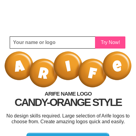
Try Now!
ARIFE NAME LOGO
CANDY-ORANGE STYLE
No design skills required. Large selection of Arife logos to
choose from. Create amazing logos quick and easily.