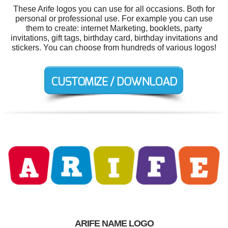
These Arife logos you can use for all occasions. Both for
personal or professional use. For example you can use
them to create: internet Marketing, booklets, party
invitations, gift tags, birthday card, birthday invitations and
stickers. You can choose from hundreds of various logos!
ARIFE NAME LOGO