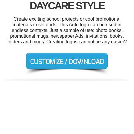
DAYCARE STYLE
Create exciting school projects or cool promotional
materials in seconds. This Arife logo can be used in
endless contexts. Just a sample of use: photo books,
promotional mugs, newspaper Ads, invitations, books,
folders and mugs. Creating logos can not be any easier?