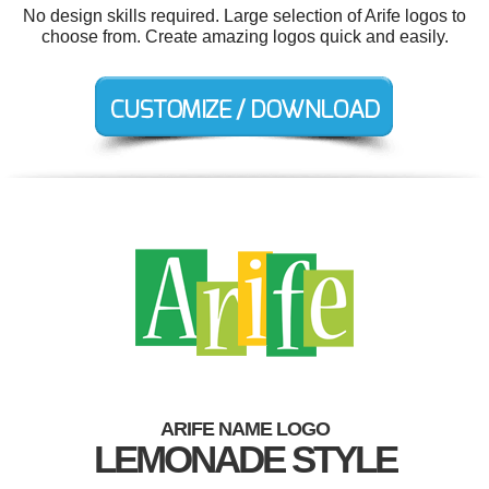
No design skills required. Large selection of Arife logos to
choose from. Create amazing logos quick and easily.
ARIFE NAME LOGO
LEMONADE STYLE