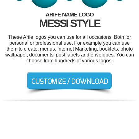
ARIFE NAME LOGO
MESSI STYLE
These Arife logos you can use for all occasions. Both for
personal or professional use. For example you can use
them to create: menus, internet Marketing, booklets, photo
wallpaper, documents, post labels and envelopes. You can
choose from hundreds of various logos!