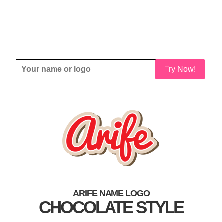
Try Now!
ARIFE NAME LOGO
CHOCOLATE STYLE