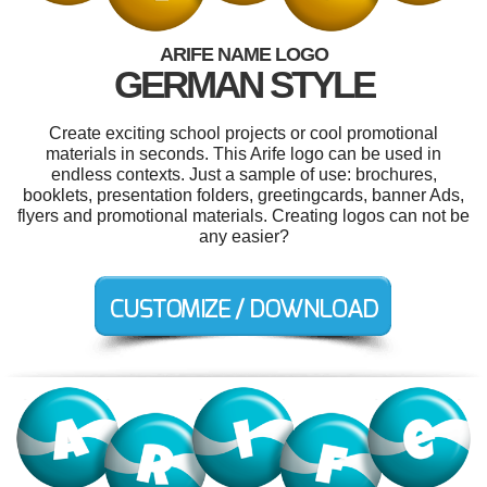
ARIFE NAME LOGO
GERMAN STYLE
Create exciting school projects or cool promotional
materials in seconds. This Arife logo can be used in
endless contexts. Just a sample of use: brochures,
booklets, presentation folders, greetingcards, banner Ads,
flyers and promotional materials. Creating logos can not be
any easier?