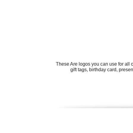
These Are logos you can use for all 
gift tags, birthday card, prese