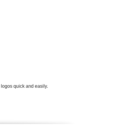
 logos quick and easily.