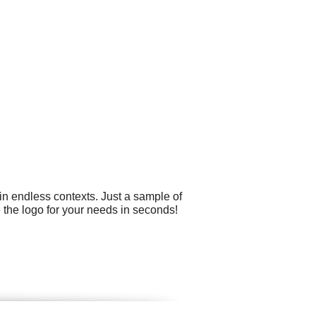
in endless contexts. Just a sample of
 the logo for your needs in seconds!