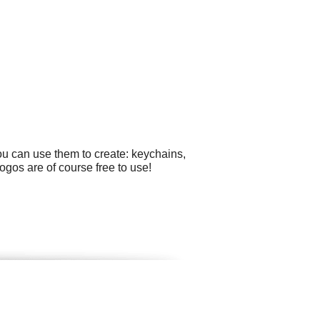
ou can use them to create: keychains,
logos are of course free to use!