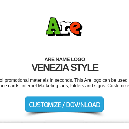
ARE NAME LOGO
VENEZIA STYLE
ool promotional materials in seconds. This Are logo can be used 
e cards, internet Marketing, ads, folders and signs. Customize