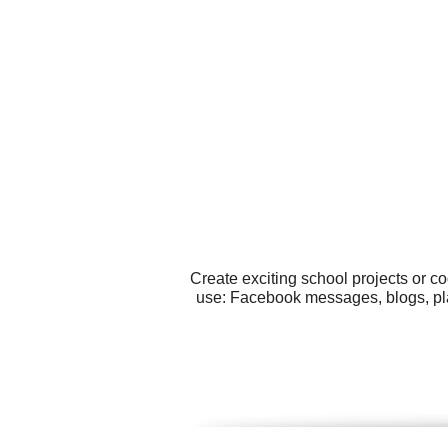
Create exciting school projects or c
use: Facebook messages, blogs, plac