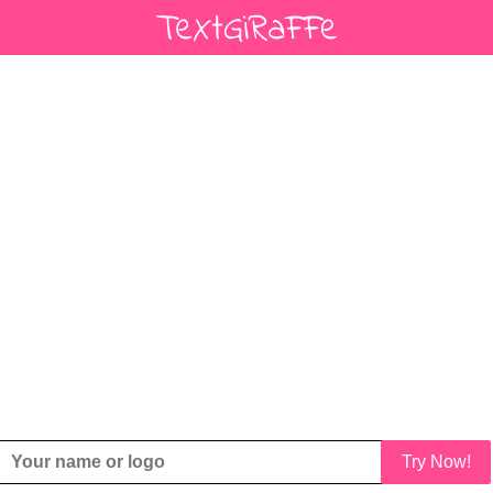
Try Now!