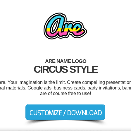
ARE NAME LOGO
CIRCUS STYLE
. Your imagination is the limit. Create compelling presentation
l materials, Google ads, business cards, party invitations, ba
are of course free to use!