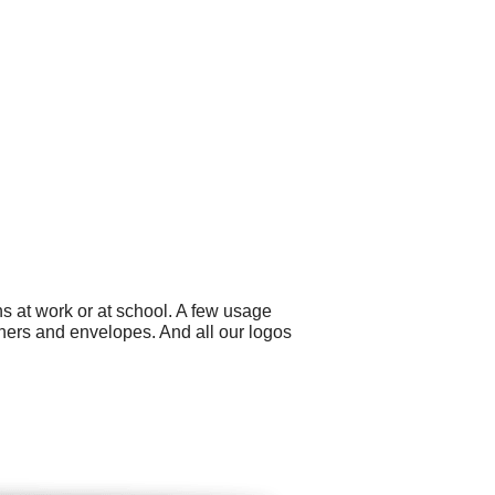
s at work or at school. A few usage
nners and envelopes. And all our logos