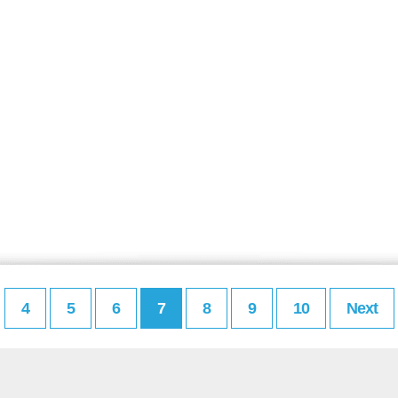
4
5
6
7
8
9
10
Next