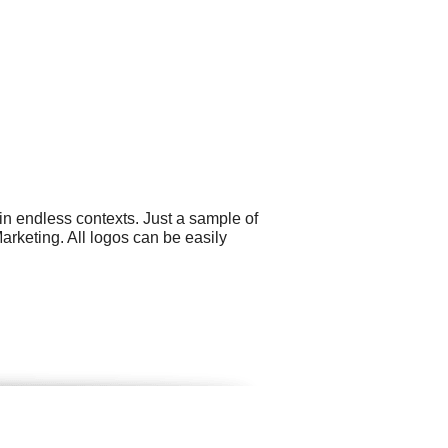
in endless contexts. Just a sample of
arketing. All logos can be easily