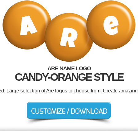
ARE NAME LOGO
CANDY-ORANGE STYLE
ed. Large selection of Are logos to choose from. Create amazing