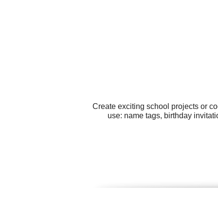
Create exciting school projects or c
use: name tags, birthday invitat