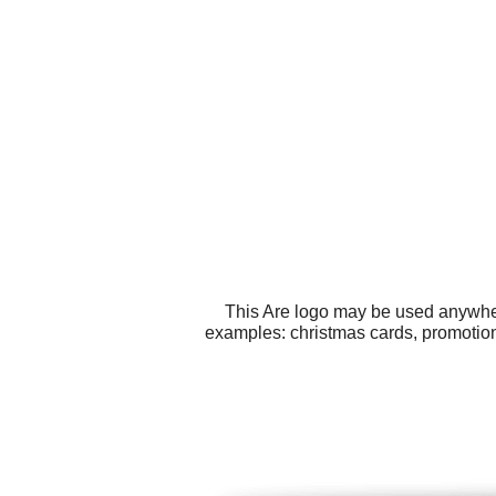
This Are logo may be used anywhere
examples: christmas cards, promotiona