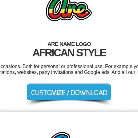
ARE NAME LOGO
AFRICAN STYLE
occasions. Both for personal or professional use. For example y
ntations, websites, party invitations and Google ads. And all our 