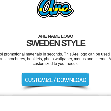
ARE NAME LOGO
SWEDEN STYLE
ool promotional materials in seconds. This Are logo can be used 
ions, brochures, booklets, photo wallpaper, menus and internet M
customized to your needs!