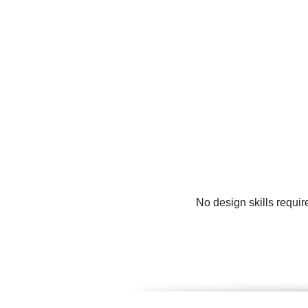
No design skills requir