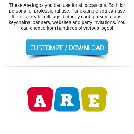
These Are logos you can use for all occasions. Both for
personal or professional use. For example you can use
them to create: gift tags, birthday card, presentations,
keychains, banners, websites and party invitations. You
can choose from hundreds of various logos!