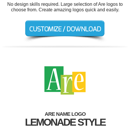
No design skills required. Large selection of Are logos to
choose from. Create amazing logos quick and easily.
ARE NAME LOGO
LEMONADE STYLE