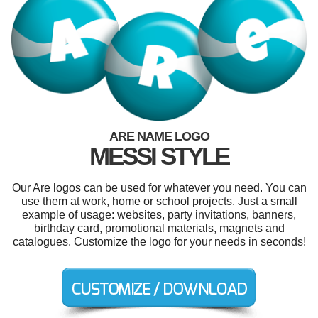
ARE NAME LOGO
MESSI STYLE
Our Are logos can be used for whatever you need. You can
use them at work, home or school projects. Just a small
example of usage: websites, party invitations, banners,
birthday card, promotional materials, magnets and
catalogues. Customize the logo for your needs in seconds!