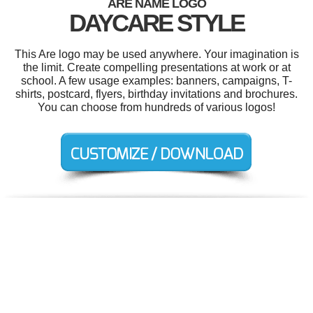
ARE NAME LOGO
DAYCARE STYLE
This Are logo may be used anywhere. Your imagination is
the limit. Create compelling presentations at work or at
school. A few usage examples: banners, campaigns, T-
shirts, postcard, flyers, birthday invitations and brochures.
You can choose from hundreds of various logos!