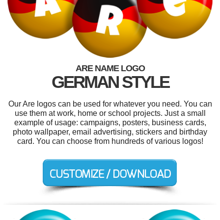
ARE NAME LOGO
GERMAN STYLE
Our Are logos can be used for whatever you need. You can
use them at work, home or school projects. Just a small
example of usage: campaigns, posters, business cards,
photo wallpaper, email advertising, stickers and birthday
card. You can choose from hundreds of various logos!