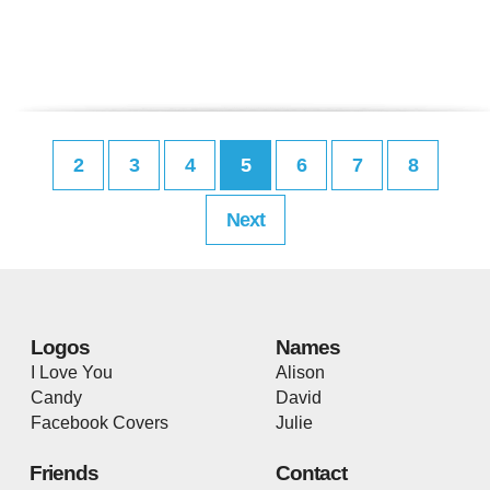
2
3
4
5
6
7
8
Next
Logos
Names
I Love You
Alison
Candy
David
Facebook Covers
Julie
Friends
Contact