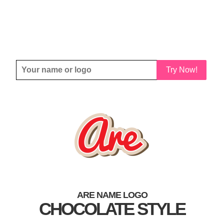
Try Now!
ARE NAME LOGO
CHOCOLATE STYLE