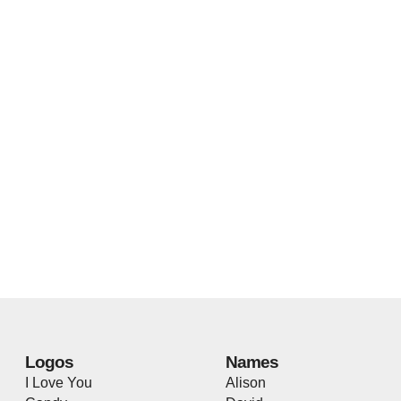
Logos
Names
I Love You
Alison