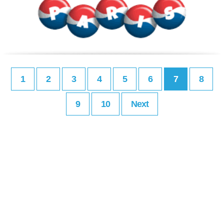
1
2
3
4
5
6
7
8
9
10
Next