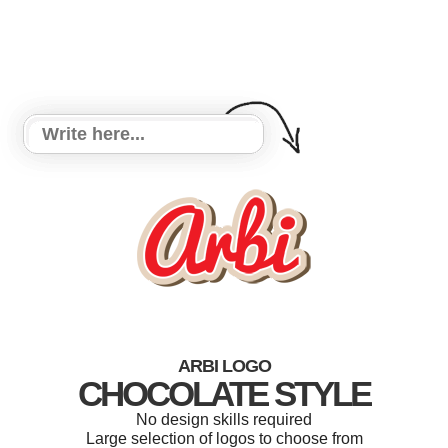
ARBI LOGO
CHOCOLATE STYLE
No design skills required
Large selection of logos to choose from