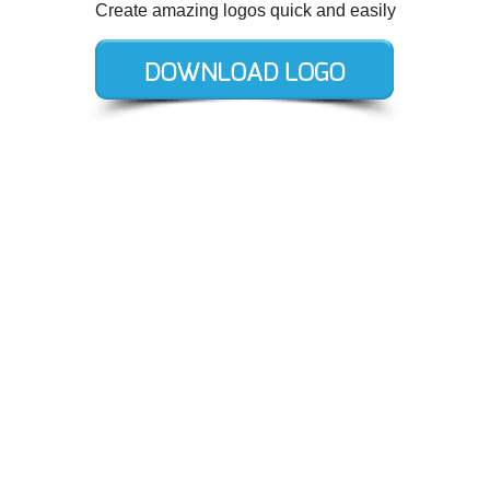
Create amazing logos quick and easily