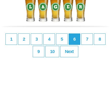
1
2
3
4
5
6
7
8
9
10
Next