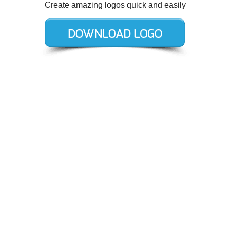
Create amazing logos quick and easily