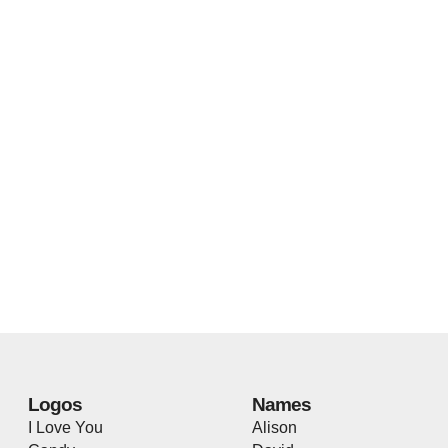
Logos
Names
I Love You
Alison