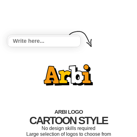
ARBI LOGO
CARTOON STYLE
No design skills required
Large selection of logos to choose from