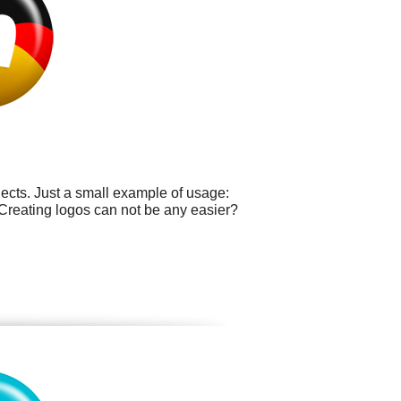
cts. Just a small example of usage:
 Creating logos can not be any easier?