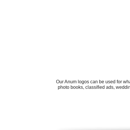
Our Anum logos can be used for wha
photo books, classified ads, weddi