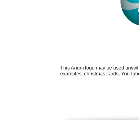
This Anum logo may be used anywhere
examples: christmas cards, YouTube