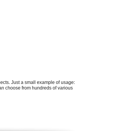
cts. Just a small example of usage:
can choose from hundreds of various