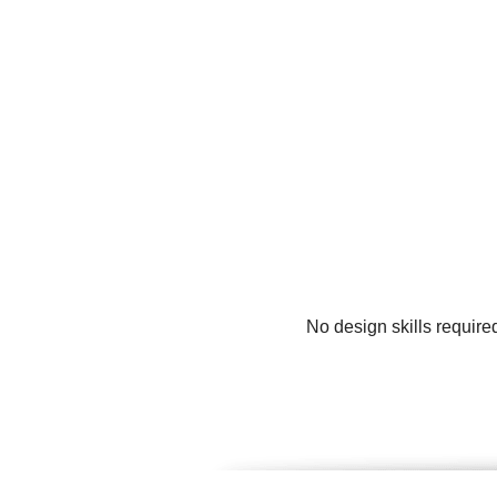
No design skills require