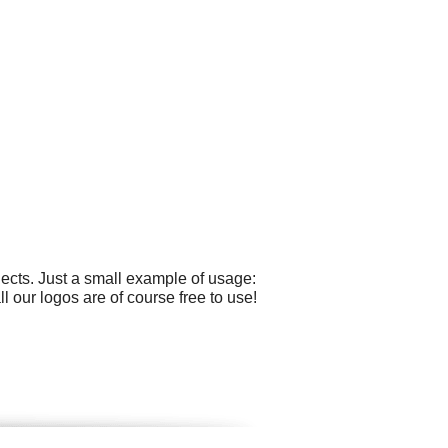
cts. Just a small example of usage:
ll our logos are of course free to use!