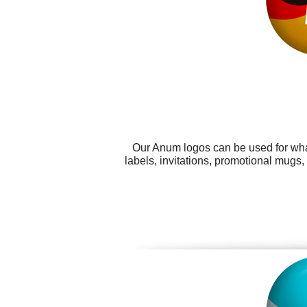
Our Anum logos can be used for wha
labels, invitations, promotional mugs