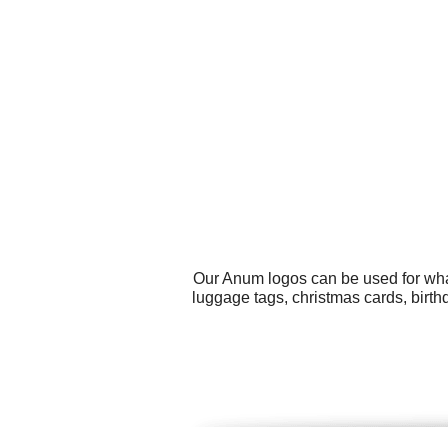
Our Anum logos can be used for wha
luggage tags, christmas cards, birthda