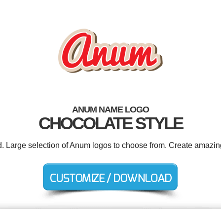
ANUM NAME LOGO
CHOCOLATE STYLE
d. Large selection of Anum logos to choose from. Create amazin