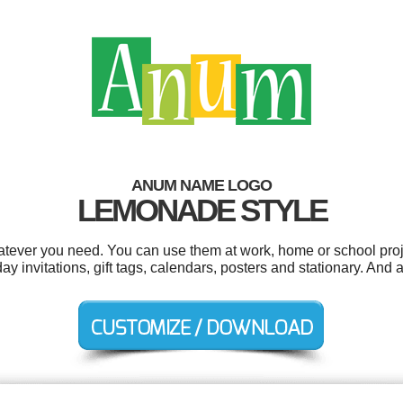
ANUM NAME LOGO
LEMONADE STYLE
tever you need. You can use them at work, home or school proje
y invitations, gift tags, calendars, posters and stationary. And a