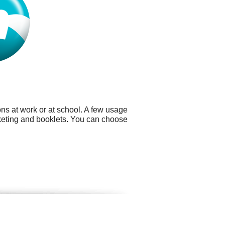
ns at work or at school. A few usage
keting and booklets. You can choose