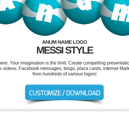
ANUM NAME LOGO
MESSI STYLE
. Your imagination is the limit. Create compelling presentatio
 videos, Facebook messages, blogs, place cards, internet Mar
from hundreds of various logos!