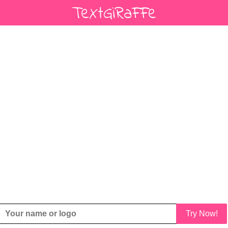
Try Now!