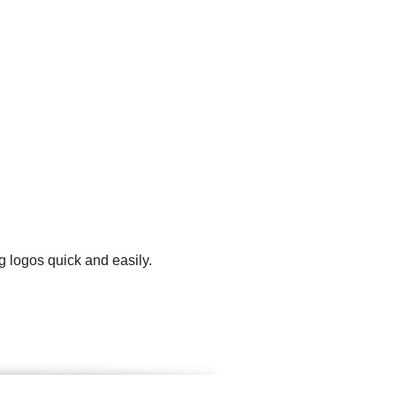
g logos quick and easily.