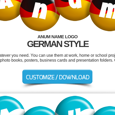
ANUM NAME LOGO
GERMAN STYLE
tever you need. You can use them at work, home or school proje
, photo books, posters, business cards and presentation folders.