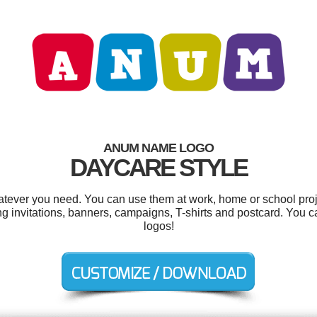
ANUM NAME LOGO
DAYCARE STYLE
tever you need. You can use them at work, home or school proje
ng invitations, banners, campaigns, T-shirts and postcard. You 
logos!