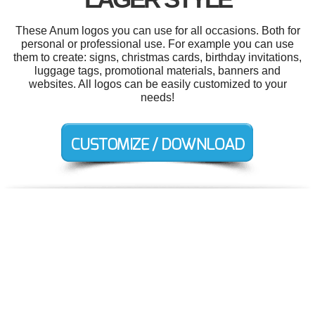
These Anum logos you can use for all occasions. Both for
personal or professional use. For example you can use
them to create: signs, christmas cards, birthday invitations,
luggage tags, promotional materials, banners and
websites. All logos can be easily customized to your
needs!