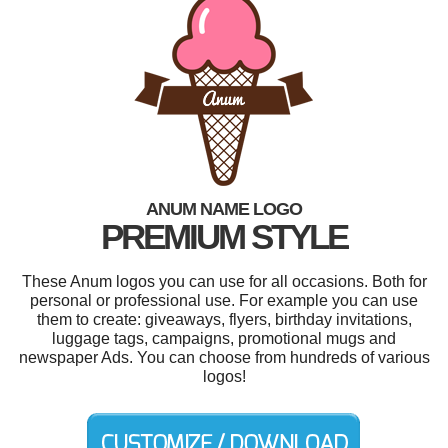
ANUM NAME LOGO
PREMIUM STYLE
These Anum logos you can use for all occasions. Both for
personal or professional use. For example you can use
them to create: giveaways, flyers, birthday invitations,
luggage tags, campaigns, promotional mugs and
newspaper Ads. You can choose from hundreds of various
logos!