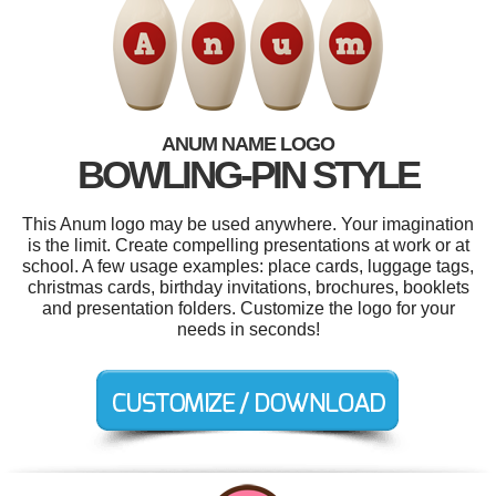
ANUM NAME LOGO
BOWLING-PIN STYLE
This Anum logo may be used anywhere. Your imagination
is the limit. Create compelling presentations at work or at
school. A few usage examples: place cards, luggage tags,
christmas cards, birthday invitations, brochures, booklets
and presentation folders. Customize the logo for your
needs in seconds!