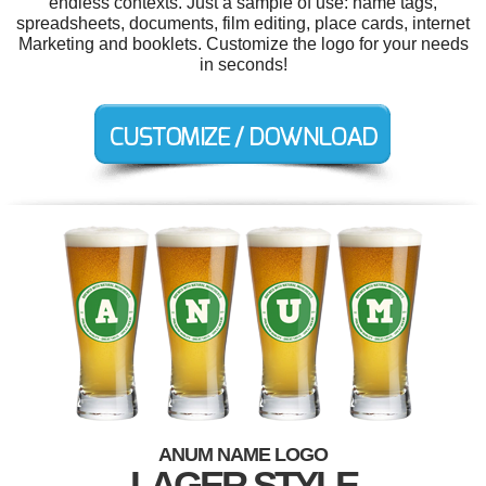
endless contexts. Just a sample of use: name tags,
spreadsheets, documents, film editing, place cards, internet
Marketing and booklets. Customize the logo for your needs
in seconds!
ANUM NAME LOGO
LAGER STYLE