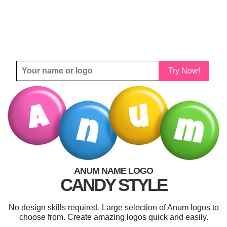
Try Now!
ANUM NAME LOGO
CANDY STYLE
No design skills required. Large selection of Anum logos to
choose from. Create amazing logos quick and easily.