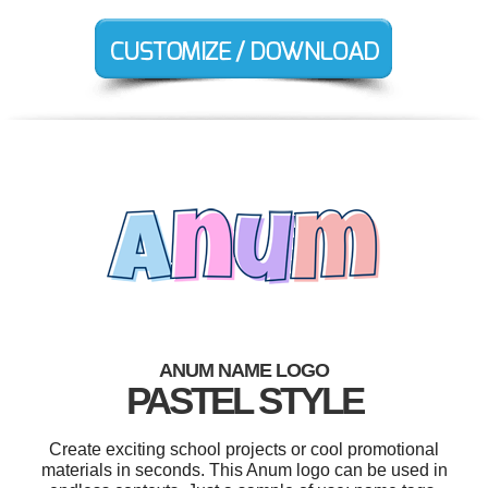
ANUM NAME LOGO
PASTEL STYLE
Create exciting school projects or cool promotional
materials in seconds. This Anum logo can be used in