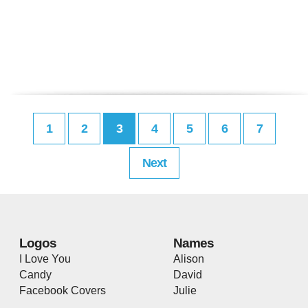
1
2
3
4
5
6
7
Next
Logos
Names
I Love You
Alison
Candy
David
Facebook Covers
Julie