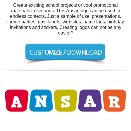
Create exciting school projects or cool promotional
materials in seconds. This Ansar logo can be used in
endless contexts. Just a sample of use: presentations,
theme parties, post labels, websites, name tags, birthday
invitations and stickers. Creating logos can not be any
easier?