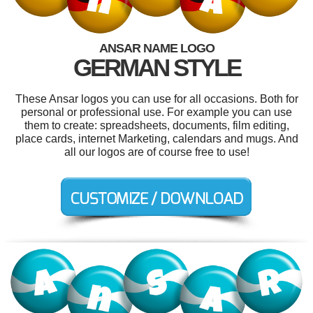
ANSAR NAME LOGO
GERMAN STYLE
These Ansar logos you can use for all occasions. Both for
personal or professional use. For example you can use
them to create: spreadsheets, documents, film editing,
place cards, internet Marketing, calendars and mugs. And
all our logos are of course free to use!