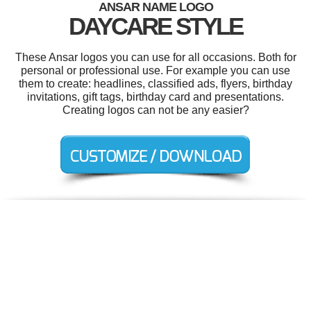
ANSAR NAME LOGO
DAYCARE STYLE
These Ansar logos you can use for all occasions. Both for
personal or professional use. For example you can use
them to create: headlines, classified ads, flyers, birthday
invitations, gift tags, birthday card and presentations.
Creating logos can not be any easier?