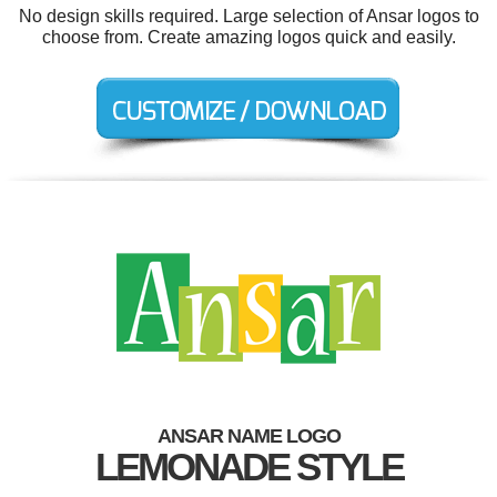
No design skills required. Large selection of Ansar logos to
choose from. Create amazing logos quick and easily.
ANSAR NAME LOGO
LEMONADE STYLE