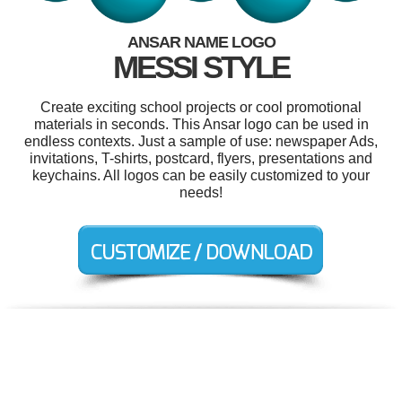
ANSAR NAME LOGO
MESSI STYLE
Create exciting school projects or cool promotional
materials in seconds. This Ansar logo can be used in
endless contexts. Just a sample of use: newspaper Ads,
invitations, T-shirts, postcard, flyers, presentations and
keychains. All logos can be easily customized to your
needs!