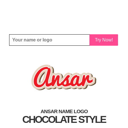
Try Now!
ANSAR NAME LOGO
CHOCOLATE STYLE