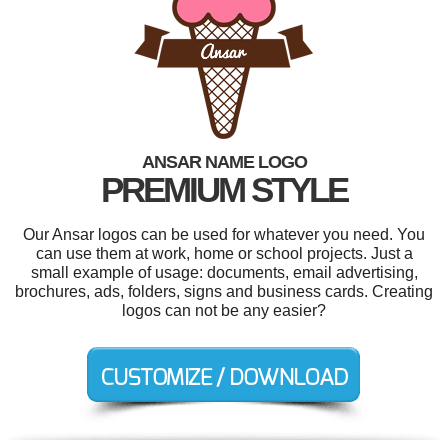
ANSAR NAME LOGO
PREMIUM STYLE
Our Ansar logos can be used for whatever you need. You
can use them at work, home or school projects. Just a
small example of usage: documents, email advertising,
brochures, ads, folders, signs and business cards. Creating
logos can not be any easier?