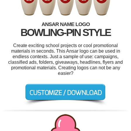
ANSAR NAME LOGO
BOWLING-PIN STYLE
Create exciting school projects or cool promotional
materials in seconds. This Ansar logo can be used in
endless contexts. Just a sample of use: campaigns,
classified ads, folders, giveaways, headlines, flyers and
promotional materials. Creating logos can not be any
easier?