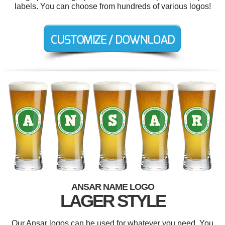
labels. You can choose from hundreds of various logos!
ANSAR NAME LOGO
LAGER STYLE
Our Ansar logos can be used for whatever you need. You