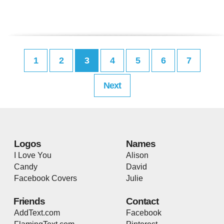
1
2
3
4
5
6
7
Next
Logos
Names
I Love You
Alison
Candy
David
Facebook Covers
Julie
Friends
Contact
AddText.com
Facebook