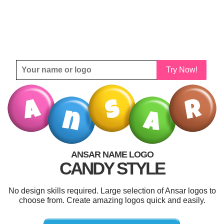
Try Now!
ANSAR NAME LOGO
CANDY STYLE
No design skills required. Large selection of Ansar logos to
choose from. Create amazing logos quick and easily.