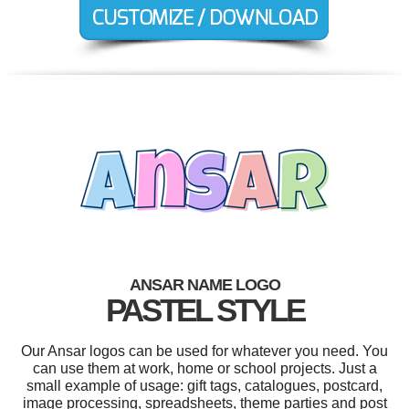
ANSAR NAME LOGO
PASTEL STYLE
Our Ansar logos can be used for whatever you need. You
can use them at work, home or school projects. Just a
small example of usage: gift tags, catalogues, postcard,
image processing, spreadsheets, theme parties and post