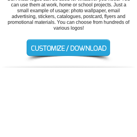
can use them at work, home or school projects. Just a
small example of usage: photo wallpaper, email
advertising, stickers, catalogues, postcard, flyers and
promotional materials. You can choose from hundreds of
various logos!