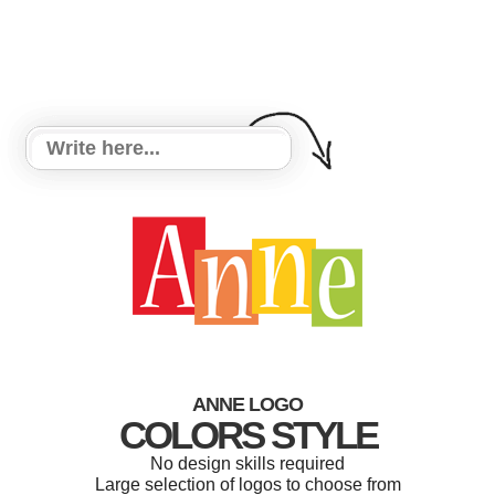
ANNE LOGO
COLORS STYLE
No design skills required
Large selection of logos to choose from