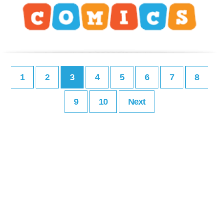
1
2
3
4
5
6
7
8
9
10
Next