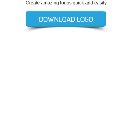
Create amazing logos quick and easily