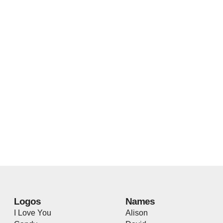
Logos
Names
I Love You
Alison