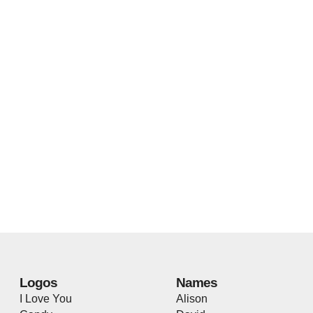
Logos
Names
I Love You
Alison