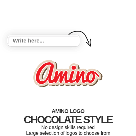
AMINO LOGO
CHOCOLATE STYLE
No design skills required
Large selection of logos to choose from