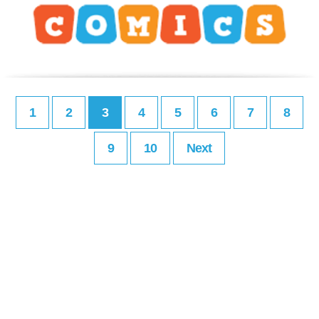
1
2
3
4
5
6
7
8
9
10
Next