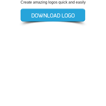
Create amazing logos quick and easily