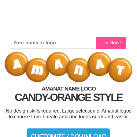
Try Now!
AMANAT NAME LOGO
CANDY-ORANGE STYLE
No design skills required. Large selection of Amanat logos
to choose from. Create amazing logos quick and easily.