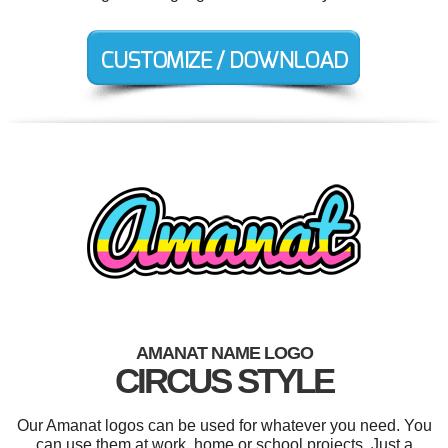
AMANAT NAME LOGO
CIRCUS STYLE
Our Amanat logos can be used for whatever you need. You
can use them at work, home or school projects. Just a