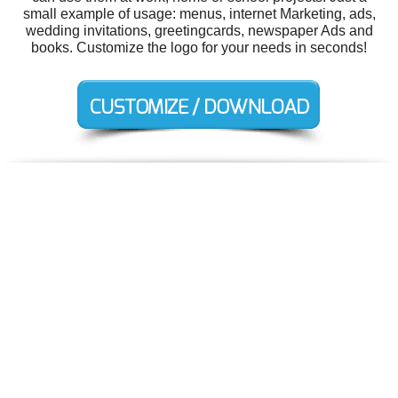
small example of usage: menus, internet Marketing, ads,
wedding invitations, greetingcards, newspaper Ads and
books. Customize the logo for your needs in seconds!