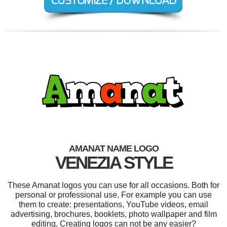
AMANAT NAME LOGO
VENEZIA STYLE
These Amanat logos you can use for all occasions. Both for
personal or professional use. For example you can use
them to create: presentations, YouTube videos, email
advertising, brochures, booklets, photo wallpaper and film
editing. Creating logos can not be any easier?