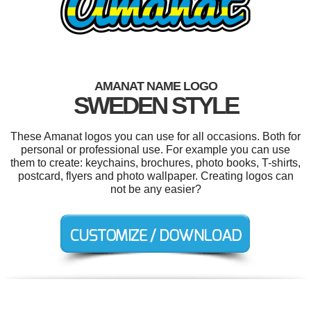
AMANAT NAME LOGO
SWEDEN STYLE
These Amanat logos you can use for all occasions. Both for
personal or professional use. For example you can use
them to create: keychains, brochures, photo books, T-shirts,
postcard, flyers and photo wallpaper. Creating logos can
not be any easier?