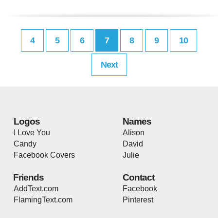
4
5
6
7
8
9
10
Next
Logos
Names
I Love You
Alison
Candy
David
Facebook Covers
Julie
Friends
Contact
AddText.com
Facebook
FlamingText.com
Pinterest