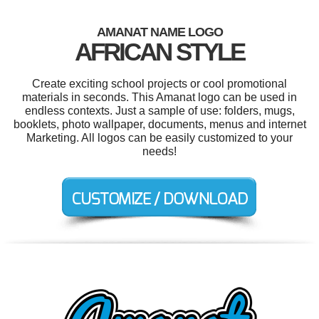
AMANAT NAME LOGO
AFRICAN STYLE
Create exciting school projects or cool promotional
materials in seconds. This Amanat logo can be used in
endless contexts. Just a sample of use: folders, mugs,
booklets, photo wallpaper, documents, menus and internet
Marketing. All logos can be easily customized to your
needs!