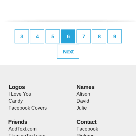
3
4
5
6
7
8
9
Next
Logos
Names
I Love You
Alison
Candy
David
Facebook Covers
Julie
Friends
Contact
AddText.com
Facebook
FlamingText.com
Pinterest