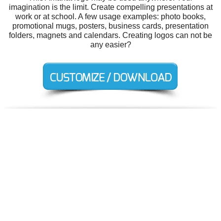
imagination is the limit. Create compelling presentations at
work or at school. A few usage examples: photo books,
promotional mugs, posters, business cards, presentation
folders, magnets and calendars. Creating logos can not be
any easier?