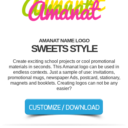
AMANAT NAME LOGO
SWEETS STYLE
Create exciting school projects or cool promotional
materials in seconds. This Amanat logo can be used in
endless contexts. Just a sample of use: invitations,
promotional mugs, newspaper Ads, postcard, stationary,
magnets and booklets. Creating logos can not be any
easier?