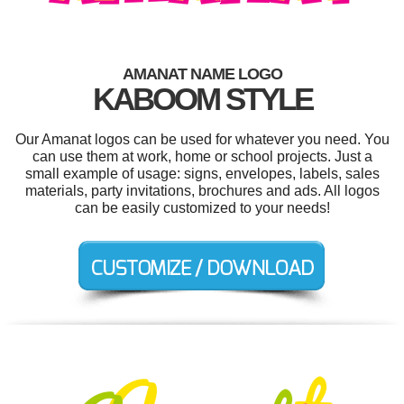
AMANAT NAME LOGO
KABOOM STYLE
Our Amanat logos can be used for whatever you need. You
can use them at work, home or school projects. Just a
small example of usage: signs, envelopes, labels, sales
materials, party invitations, brochures and ads. All logos
can be easily customized to your needs!