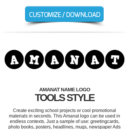
AMANAT NAME LOGO
TOOLS STYLE
Create exciting school projects or cool promotional
materials in seconds. This Amanat logo can be used in
endless contexts. Just a sample of use: greetingcards,
photo books, posters, headlines, mugs, newspaper Ads