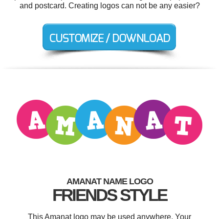
and postcard. Creating logos can not be any easier?
AMANAT NAME LOGO
FRIENDS STYLE
This Amanat logo may be used anywhere. Your