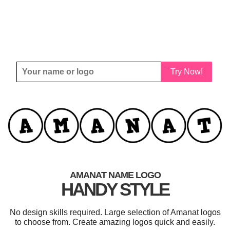
Try Now!
AMANAT NAME LOGO
HANDY STYLE
No design skills required. Large selection of Amanat logos
to choose from. Create amazing logos quick and easily.