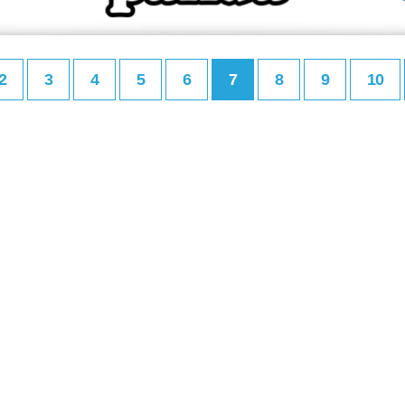
2
3
4
5
6
7
8
9
10