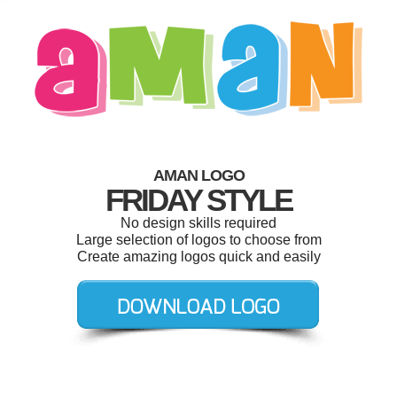
AMAN LOGO
FRIDAY STYLE
No design skills required
Large selection of logos to choose from
Create amazing logos quick and easily