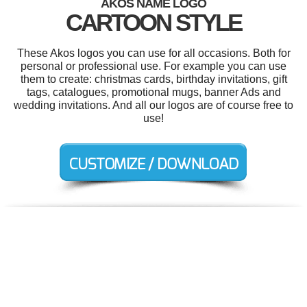
AKOS NAME LOGO
CARTOON STYLE
These Akos logos you can use for all occasions. Both for
personal or professional use. For example you can use
them to create: christmas cards, birthday invitations, gift
tags, catalogues, promotional mugs, banner Ads and
wedding invitations. And all our logos are of course free to
use!