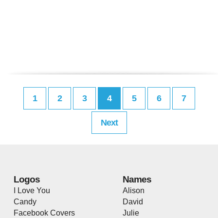
1
2
3
4
5
6
7
Next
Logos
Names
I Love You
Alison
Candy
David
Facebook Covers
Julie