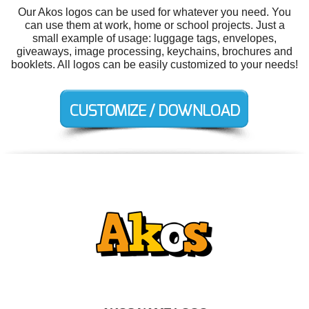
Our Akos logos can be used for whatever you need. You
can use them at work, home or school projects. Just a
small example of usage: luggage tags, envelopes,
giveaways, image processing, keychains, brochures and
booklets. All logos can be easily customized to your needs!