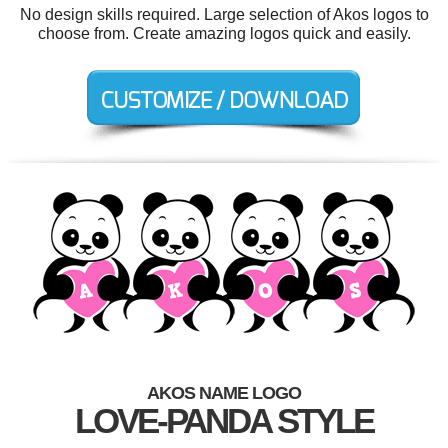
No design skills required. Large selection of Akos logos to
choose from. Create amazing logos quick and easily.
AKOS NAME LOGO
LOVE-PANDA STYLE