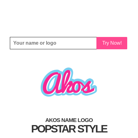
Try Now!
AKOS NAME LOGO
POPSTAR STYLE