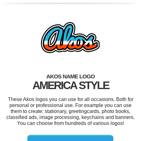
AKOS NAME LOGO
AMERICA STYLE
These Akos logos you can use for all occasions. Both for
personal or professional use. For example you can use
them to create: stationary, greetingcards, photo books,
classified ads, image processing, keychains and banners.
You can choose from hundreds of various logos!