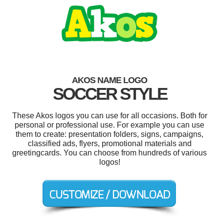
AKOS NAME LOGO
SOCCER STYLE
These Akos logos you can use for all occasions. Both for
personal or professional use. For example you can use
them to create: presentation folders, signs, campaigns,
classified ads, flyers, promotional materials and
greetingcards. You can choose from hundreds of various
logos!