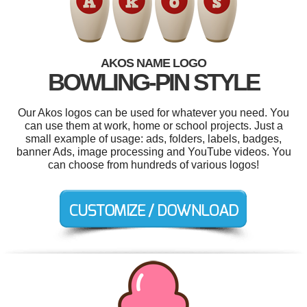
AKOS NAME LOGO
BOWLING-PIN STYLE
Our Akos logos can be used for whatever you need. You
can use them at work, home or school projects. Just a
small example of usage: ads, folders, labels, badges,
banner Ads, image processing and YouTube videos. You
can choose from hundreds of various logos!