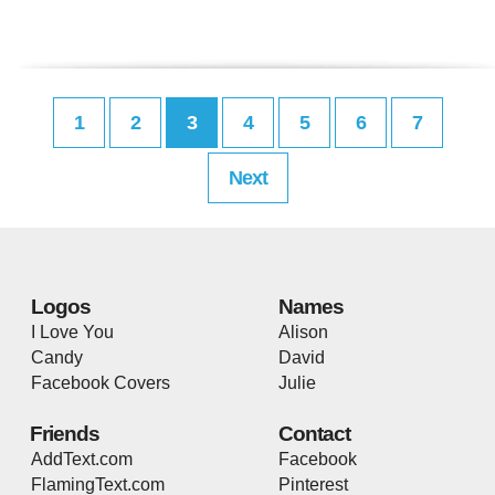
1
2
3
4
5
6
7
Next
Logos
Names
I Love You
Alison
Candy
David
Facebook Covers
Julie
Friends
Contact
AddText.com
Facebook
FlamingText.com
Pinterest