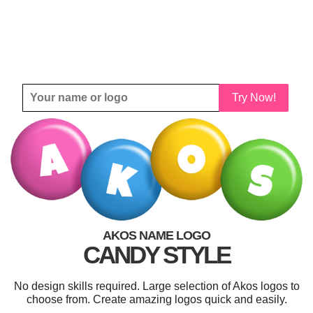
Try Now!
AKOS NAME LOGO
CANDY STYLE
No design skills required. Large selection of Akos logos to
choose from. Create amazing logos quick and easily.