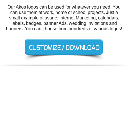
Our Akos logos can be used for whatever you need. You
can use them at work, home or school projects. Just a
small example of usage: internet Marketing, calendars,
labels, badges, banner Ads, wedding invitations and
banners. You can choose from hundreds of various logos!