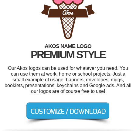
AKOS NAME LOGO
PREMIUM STYLE
Our Akos logos can be used for whatever you need. You
can use them at work, home or school projects. Just a
small example of usage: banners, envelopes, mugs,
booklets, presentations, keychains and Google ads. And all
our logos are of course free to use!