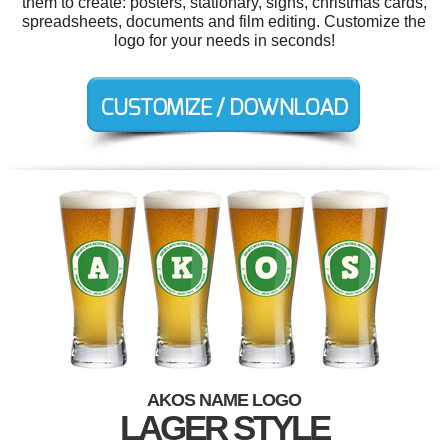
them to create: posters, stationary, signs, christmas cards,
spreadsheets, documents and film editing. Customize the
logo for your needs in seconds!
AKOS NAME LOGO
LAGER STYLE