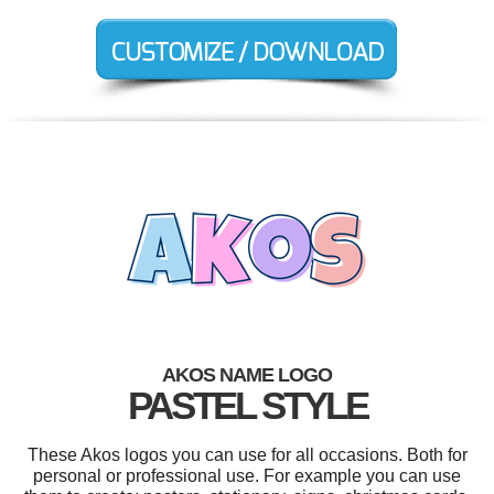
AKOS NAME LOGO
PASTEL STYLE
These Akos logos you can use for all occasions. Both for
personal or professional use. For example you can use