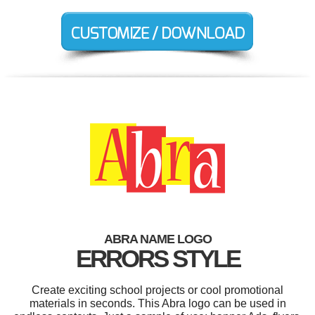
ABRA NAME LOGO
ERRORS STYLE
Create exciting school projects or cool promotional
materials in seconds. This Abra logo can be used in