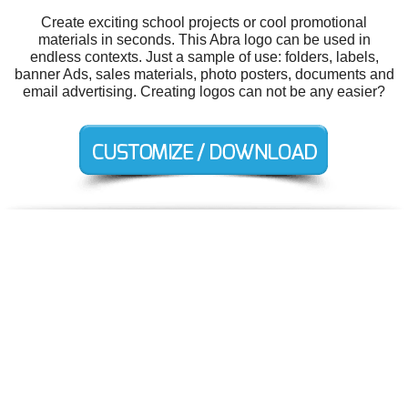
Create exciting school projects or cool promotional
materials in seconds. This Abra logo can be used in
endless contexts. Just a sample of use: folders, labels,
banner Ads, sales materials, photo posters, documents and
email advertising. Creating logos can not be any easier?