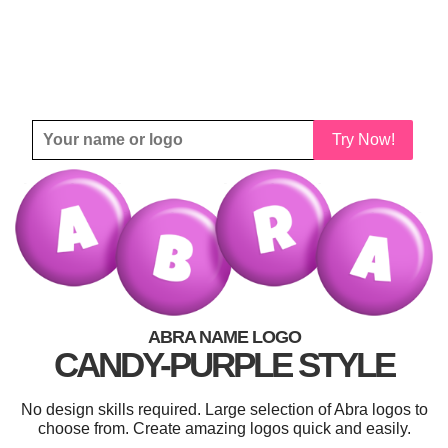
Try Now!
ABRA NAME LOGO
CANDY-PURPLE STYLE
No design skills required. Large selection of Abra logos to
choose from. Create amazing logos quick and easily.