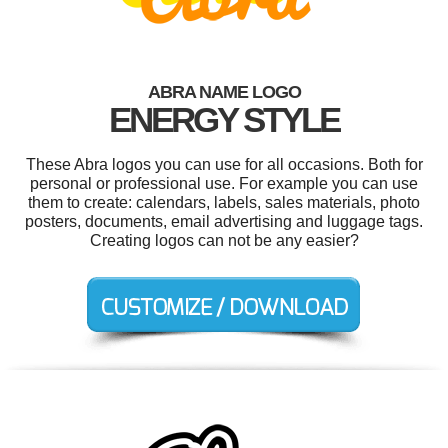
ABRA NAME LOGO
ENERGY STYLE
These Abra logos you can use for all occasions. Both for
personal or professional use. For example you can use
them to create: calendars, labels, sales materials, photo
posters, documents, email advertising and luggage tags.
Creating logos can not be any easier?