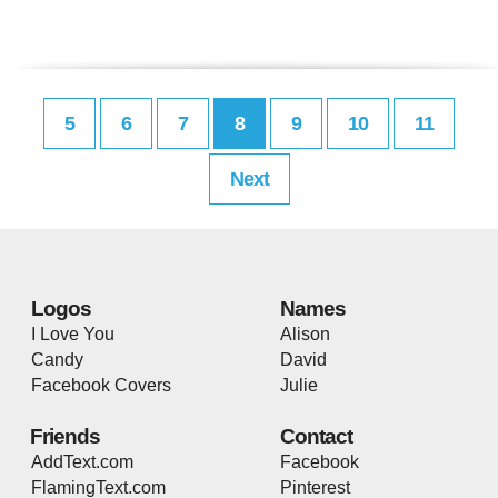
5
6
7
8
9
10
11
Next
Logos
Names
I Love You
Alison
Candy
David
Facebook Covers
Julie
Friends
Contact
AddText.com
Facebook
FlamingText.com
Pinterest