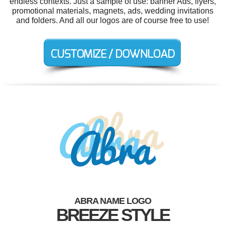
endless contexts. Just a sample of use: banner Ads, flyers,
promotional materials, magnets, ads, wedding invitations
and folders. And all our logos are of course free to use!
ABRA NAME LOGO
BREEZE STYLE