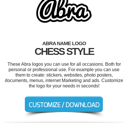
ABRA NAME LOGO
CHESS STYLE
These Abra logos you can use for all occasions. Both for
personal or professional use. For example you can use
them to create: stickers, websites, photo posters,
documents, menus, internet Marketing and ads. Customize
the logo for your needs in seconds!