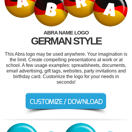
ABRA NAME LOGO
GERMAN STYLE
This Abra logo may be used anywhere. Your imagination is
the limit. Create compelling presentations at work or at
school. A few usage examples: spreadsheets, documents,
email advertising, gift tags, websites, party invitations and
birthday card. Customize the logo for your needs in
seconds!