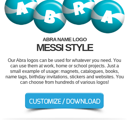
ABRA NAME LOGO
MESSI STYLE
Our Abra logos can be used for whatever you need. You
can use them at work, home or school projects. Just a
small example of usage: magnets, catalogues, books,
name tags, birthday invitations, stickers and websites. You
can choose from hundreds of various logos!