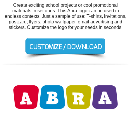
Create exciting school projects or cool promotional
materials in seconds. This Abra logo can be used in
endless contexts. Just a sample of use: T-shirts, invitations,
postcard, flyers, photo wallpaper, email advertising and
stickers. Customize the logo for your needs in seconds!