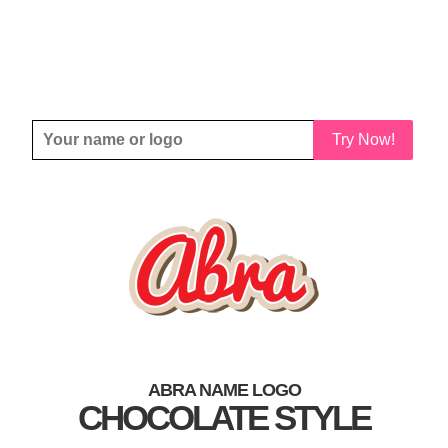
Try Now!
ABRA NAME LOGO
CHOCOLATE STYLE