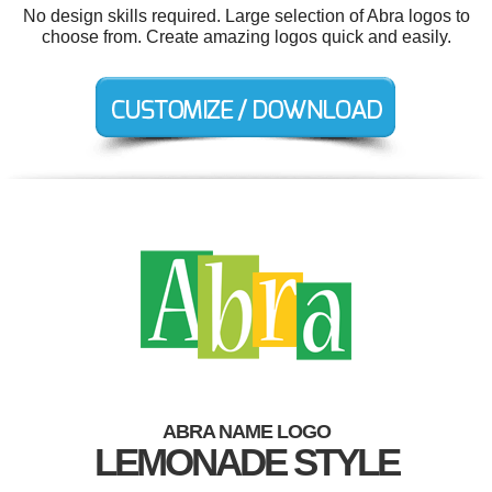
No design skills required. Large selection of Abra logos to
choose from. Create amazing logos quick and easily.
ABRA NAME LOGO
LEMONADE STYLE