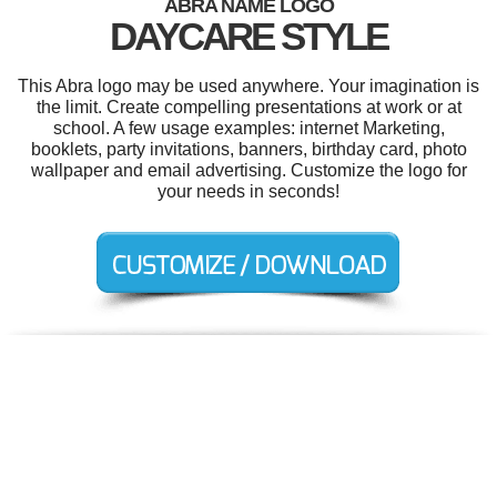
ABRA NAME LOGO
DAYCARE STYLE
This Abra logo may be used anywhere. Your imagination is
the limit. Create compelling presentations at work or at
school. A few usage examples: internet Marketing,
booklets, party invitations, banners, birthday card, photo
wallpaper and email advertising. Customize the logo for
your needs in seconds!