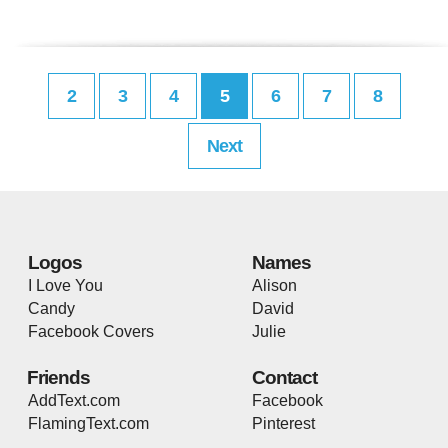
2
3
4
5
6
7
8
Next
Logos
Names
I Love You
Alison
Candy
David
Facebook Covers
Julie
Friends
Contact
AddText.com
Facebook
FlamingText.com
Pinterest