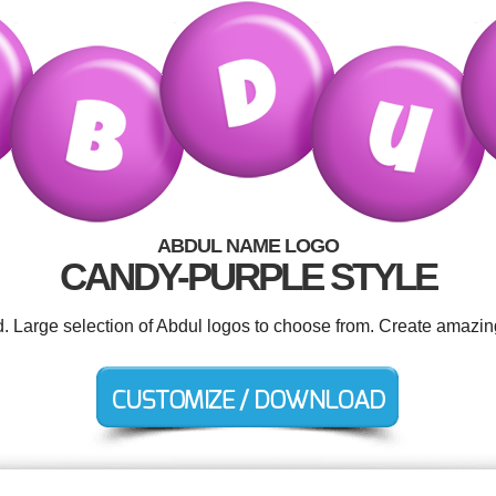
ABDUL NAME LOGO
CANDY-PURPLE STYLE
d. Large selection of Abdul logos to choose from. Create amazin