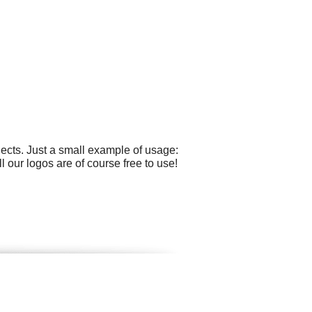
ects. Just a small example of usage:
 our logos are of course free to use!