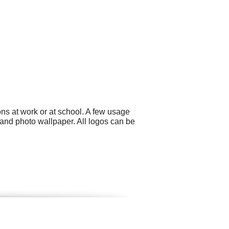
ns at work or at school. A few usage
and photo wallpaper. All logos can be