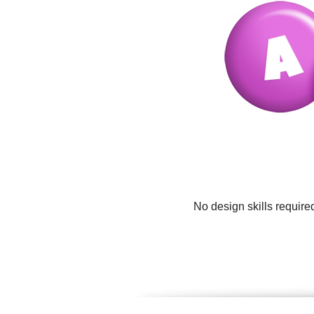
No design skills require