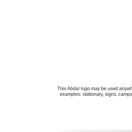
This Abdul logo may be used anywher
examples: stationary, signs, campa