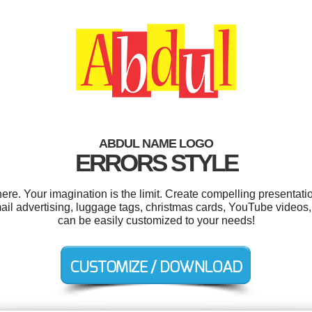
ABDUL NAME LOGO
ERRORS STYLE
e. Your imagination is the limit. Create compelling presentatio
advertising, luggage tags, christmas cards, YouTube videos, gi
can be easily customized to your needs!