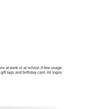
ns at work or at school. A few usage
ft tags and birthday card. All logos