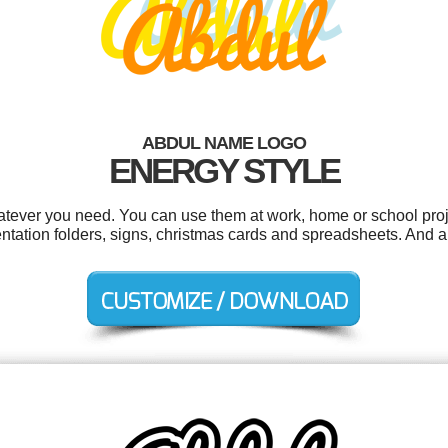
ABDUL NAME LOGO
ENERGY STYLE
tever you need. You can use them at work, home or school proj
tation folders, signs, christmas cards and spreadsheets. And all