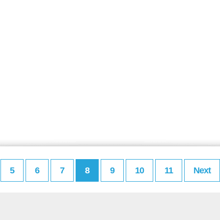
5
6
7
8
9
10
11
Next