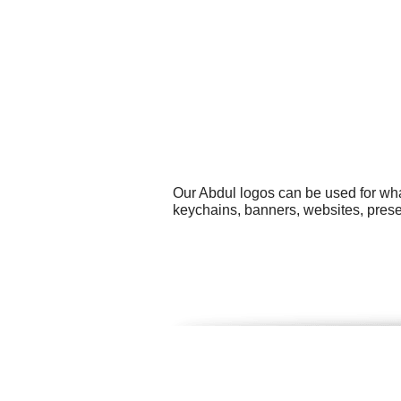
Our Abdul logos can be used for wha
keychains, banners, websites, presen