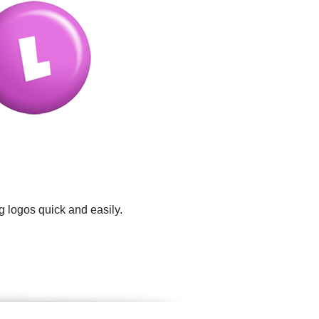
g logos quick and easily.