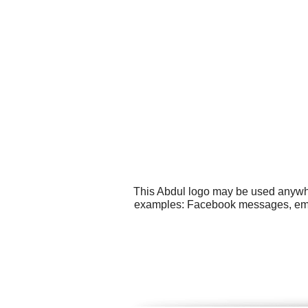
This Abdul logo may be used anywher
examples: Facebook messages, email 