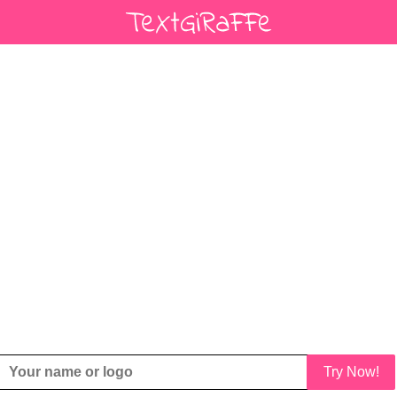
Try Now!