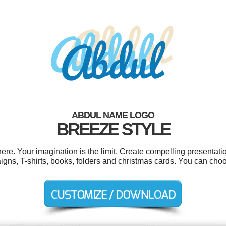
ABDUL NAME LOGO
BREEZE STYLE
e. Your imagination is the limit. Create compelling presentatio
igns, T-shirts, books, folders and christmas cards. You can cho