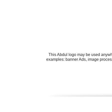
This Abdul logo may be used anywher
examples: banner Ads, image processi