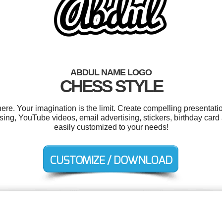
ABDUL NAME LOGO
CHESS STYLE
e. Your imagination is the limit. Create compelling presentatio
ng, YouTube videos, email advertising, stickers, birthday card 
easily customized to your needs!