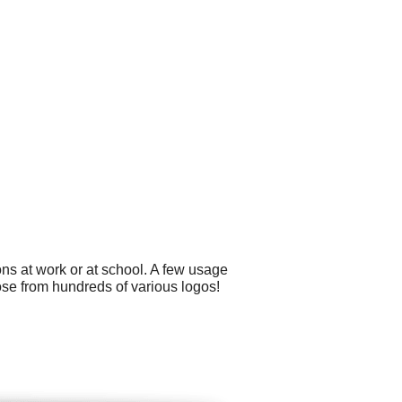
ns at work or at school. A few usage
ose from hundreds of various logos!