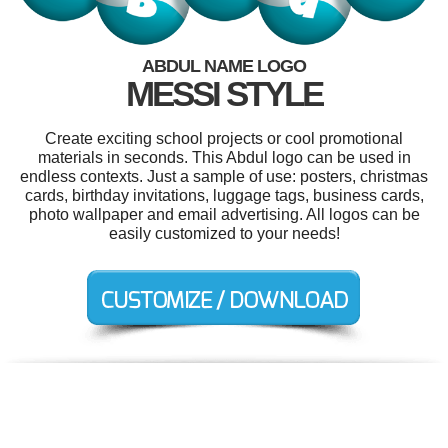
ABDUL NAME LOGO
MESSI STYLE
Create exciting school projects or cool promotional
materials in seconds. This Abdul logo can be used in
endless contexts. Just a sample of use: posters, christmas
cards, birthday invitations, luggage tags, business cards,
photo wallpaper and email advertising. All logos can be
easily customized to your needs!