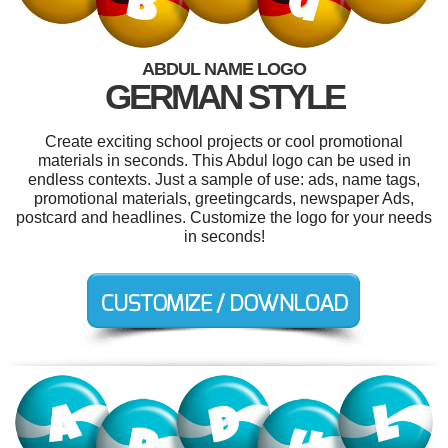
ABDUL NAME LOGO
GERMAN STYLE
Create exciting school projects or cool promotional
materials in seconds. This Abdul logo can be used in
endless contexts. Just a sample of use: ads, name tags,
promotional materials, greetingcards, newspaper Ads,
postcard and headlines. Customize the logo for your needs
in seconds!