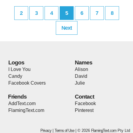
2
3
4
5
6
7
8
Next
Logos
Names
I Love You
Alison
Candy
David
Facebook Covers
Julie
Friends
Contact
AddText.com
Facebook
FlamingText.com
Pinterest
Privacy
|
Terms of Use
| © 2026
FlamingText.com
Pty Ltd