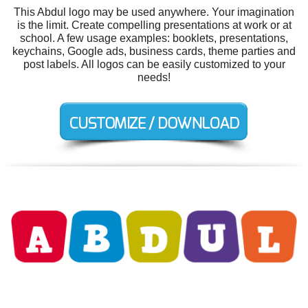
This Abdul logo may be used anywhere. Your imagination
is the limit. Create compelling presentations at work or at
school. A few usage examples: booklets, presentations,
keychains, Google ads, business cards, theme parties and
post labels. All logos can be easily customized to your
needs!