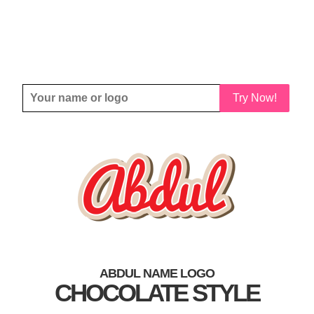
Try Now!
ABDUL NAME LOGO
CHOCOLATE STYLE