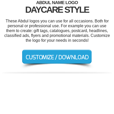
ABDUL NAME LOGO
DAYCARE STYLE
These Abdul logos you can use for all occasions. Both for
personal or professional use. For example you can use
them to create: gift tags, catalogues, postcard, headlines,
classified ads, flyers and promotional materials. Customize
the logo for your needs in seconds!