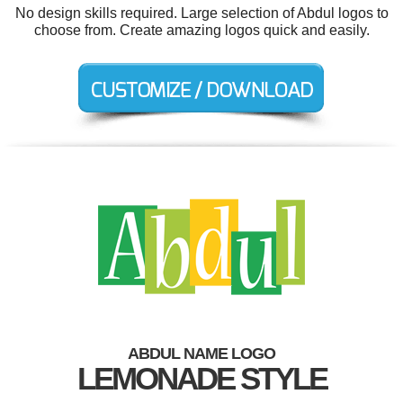
No design skills required. Large selection of Abdul logos to
choose from. Create amazing logos quick and easily.
ABDUL NAME LOGO
LEMONADE STYLE