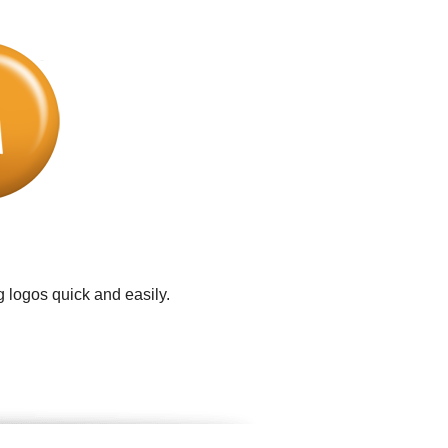
 logos quick and easily.