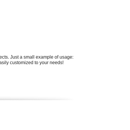
cts. Just a small example of usage:
asily customized to your needs!