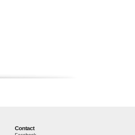
Contact