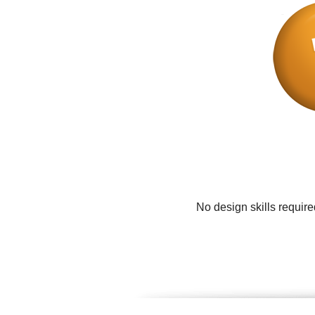
No design skills requir