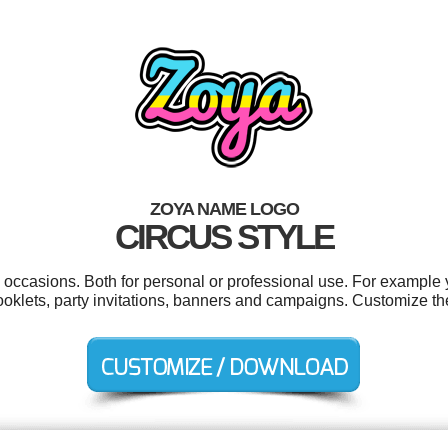
ZOYA NAME LOGO
CIRCUS STYLE
 occasions. Both for personal or professional use. For example 
ooklets, party invitations, banners and campaigns. Customize th