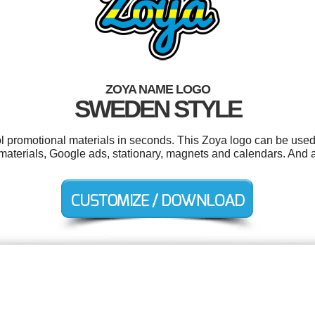
ZOYA NAME LOGO
SWEDEN STYLE
ol promotional materials in seconds. This Zoya logo can be used
aterials, Google ads, stationary, magnets and calendars. And all