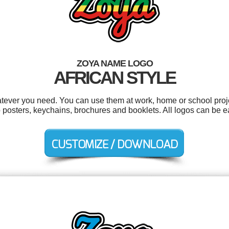
ZOYA NAME LOGO
AFRICAN STYLE
tever you need. You can use them at work, home or school proje
o posters, keychains, brochures and booklets. All logos can be e