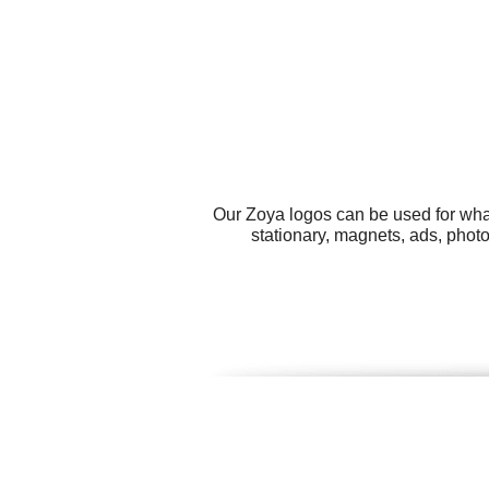
Our Zoya logos can be used for wha
stationary, magnets, ads, phot