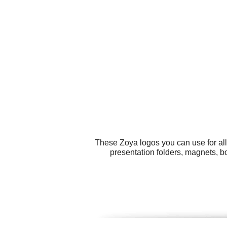
These Zoya logos you can use for all
presentation folders, magnets, b