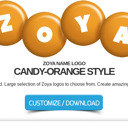
ZOYA NAME LOGO
CANDY-ORANGE STYLE
ed. Large selection of Zoya logos to choose from. Create amazing