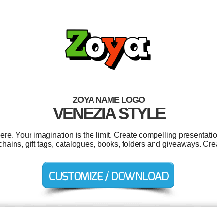
ZOYA NAME LOGO
VENEZIA STYLE
. Your imagination is the limit. Create compelling presentatio
ains, gift tags, catalogues, books, folders and giveaways. Cre