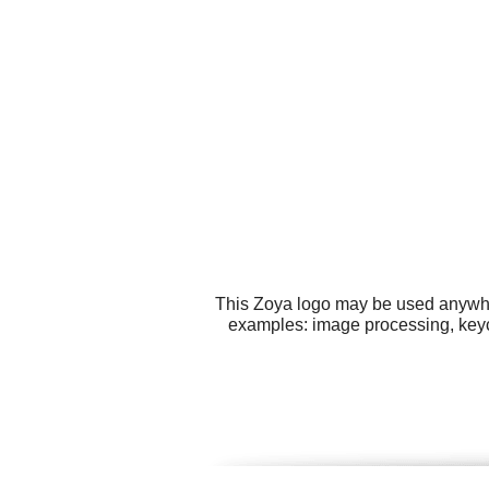
This Zoya logo may be used anywhere
examples: image processing, keych