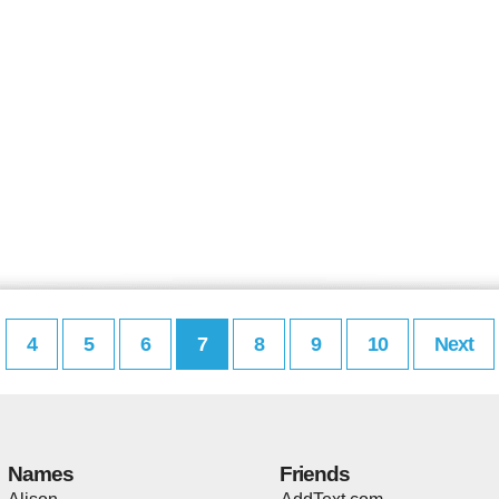
4
5
6
7
8
9
10
Next
Names
Friends