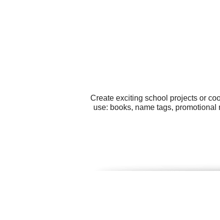
Create exciting school projects or co
use: books, name tags, promotional m