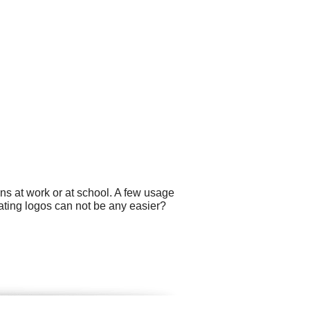
ns at work or at school. A few usage
ating logos can not be any easier?