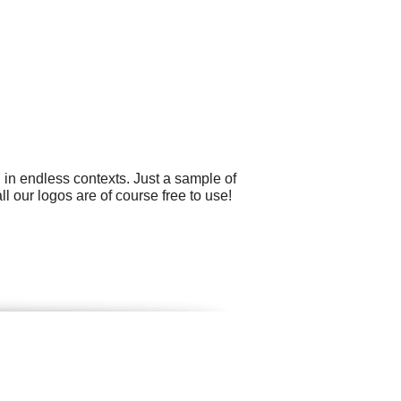
 in endless contexts. Just a sample of
 our logos are of course free to use!