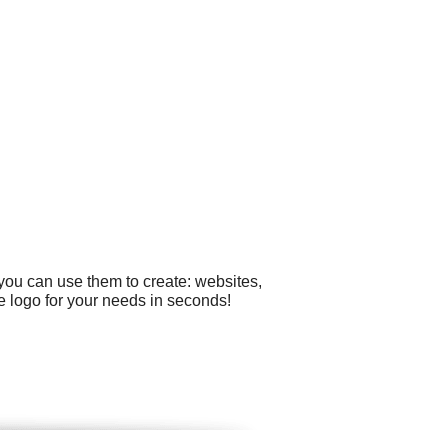
you can use them to create: websites,
e logo for your needs in seconds!