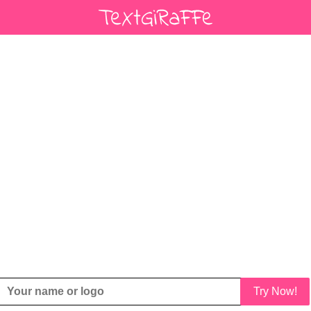
Try Now!