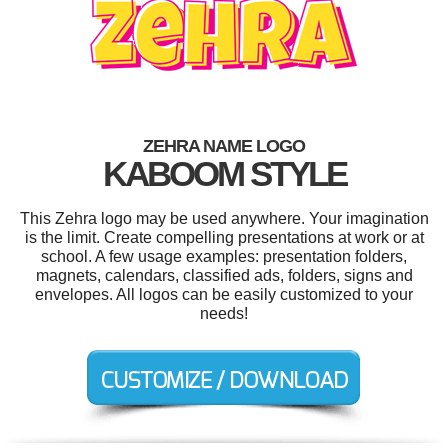
ZEHRA NAME LOGO
KABOOM STYLE
This Zehra logo may be used anywhere. Your imagination
is the limit. Create compelling presentations at work or at
school. A few usage examples: presentation folders,
magnets, calendars, classified ads, folders, signs and
envelopes. All logos can be easily customized to your
needs!