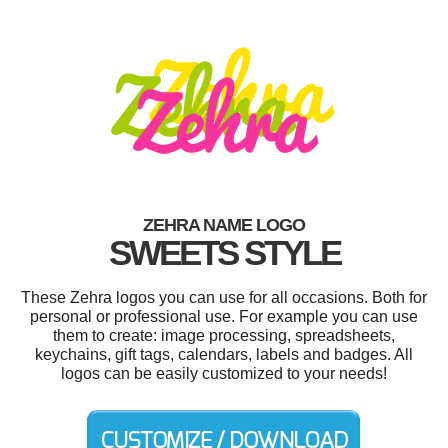
ZEHRA NAME LOGO
SWEETS STYLE
These Zehra logos you can use for all occasions. Both for
personal or professional use. For example you can use
them to create: image processing, spreadsheets,
keychains, gift tags, calendars, labels and badges. All
logos can be easily customized to your needs!