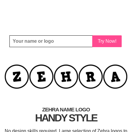
Try Now!
ZEHRA NAME LOGO
HANDY STYLE
No design skills required. Large selection of Zehra logos to