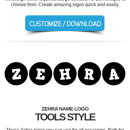
choose from. Create amazing logos quick and easily.
ZEHRA NAME LOGO
TOOLS STYLE
These Zehra logos you can use for all occasions. Both for