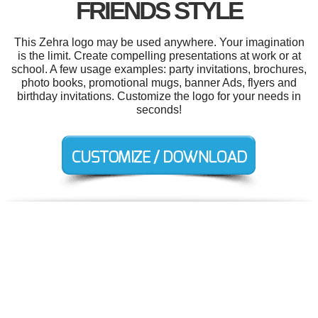
FRIENDS STYLE
This Zehra logo may be used anywhere. Your imagination
is the limit. Create compelling presentations at work or at
school. A few usage examples: party invitations, brochures,
photo books, promotional mugs, banner Ads, flyers and
birthday invitations. Customize the logo for your needs in
seconds!