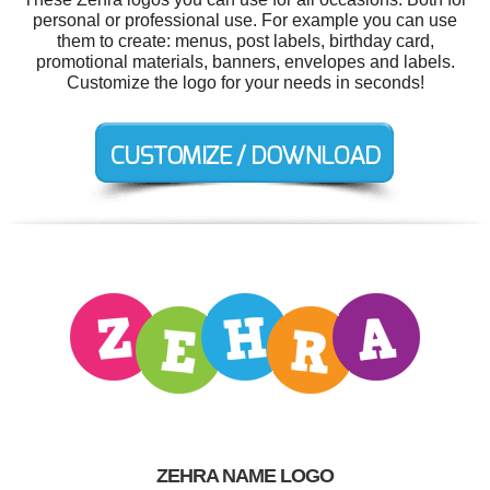
personal or professional use. For example you can use
them to create: menus, post labels, birthday card,
promotional materials, banners, envelopes and labels.
Customize the logo for your needs in seconds!
ZEHRA NAME LOGO