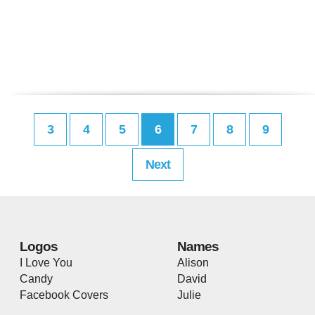
3
4
5
6
7
8
9
Next
Logos
Names
I Love You
Alison
Candy
David
Facebook Covers
Julie