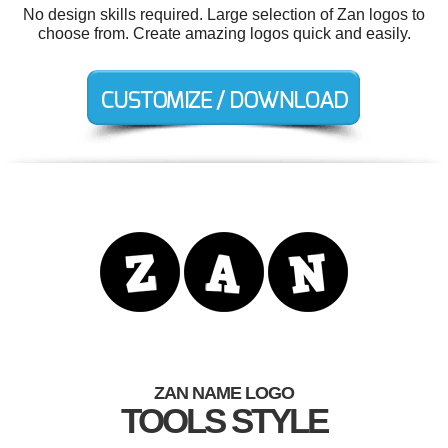
No design skills required. Large selection of Zan logos to
choose from. Create amazing logos quick and easily.
ZAN NAME LOGO
TOOLS STYLE