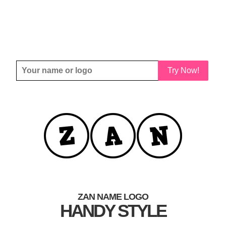
Try Now!
ZAN NAME LOGO
HANDY STYLE