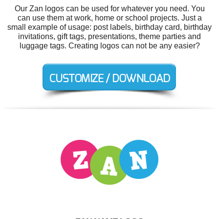
Our Zan logos can be used for whatever you need. You
can use them at work, home or school projects. Just a
small example of usage: post labels, birthday card, birthday
invitations, gift tags, presentations, theme parties and
luggage tags. Creating logos can not be any easier?