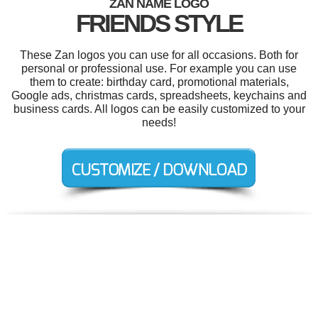
ZAN NAME LOGO
FRIENDS STYLE
These Zan logos you can use for all occasions. Both for
personal or professional use. For example you can use
them to create: birthday card, promotional materials,
Google ads, christmas cards, spreadsheets, keychains and
business cards. All logos can be easily customized to your
needs!