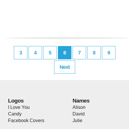
3
4
5
6
7
8
9
Next
Logos
Names
I Love You
Alison
Candy
David
Facebook Covers
Julie