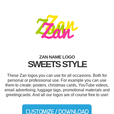
ZAN NAME LOGO
SWEETS STYLE
These Zan logos you can use for all occasions. Both for
personal or professional use. For example you can use
them to create: posters, christmas cards, YouTube videos,
email advertising, luggage tags, promotional materials and
greetingcards. And all our logos are of course free to use!