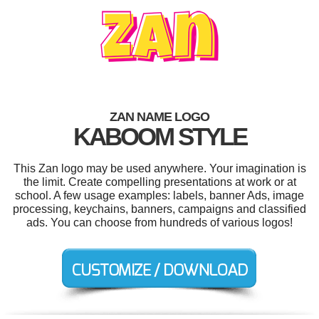
ZAN NAME LOGO
KABOOM STYLE
This Zan logo may be used anywhere. Your imagination is
the limit. Create compelling presentations at work or at
school. A few usage examples: labels, banner Ads, image
processing, keychains, banners, campaigns and classified
ads. You can choose from hundreds of various logos!