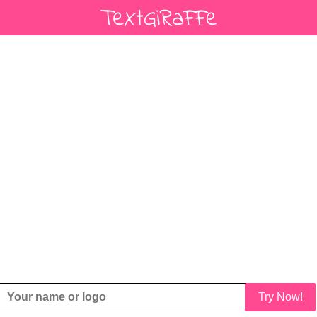
Try Now!