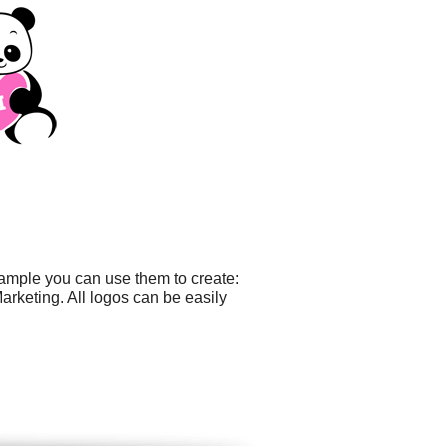
xample you can use them to create:
rketing. All logos can be easily