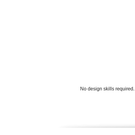
No design skills required