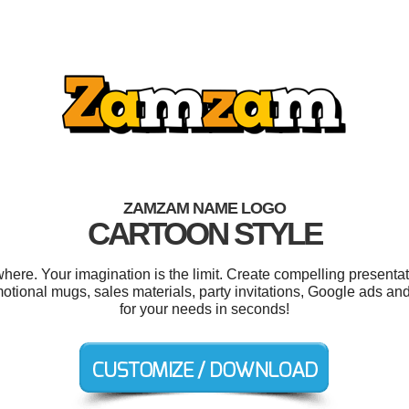
ZAMZAM NAME LOGO
CARTOON STYLE
e. Your imagination is the limit. Create compelling presentati
otional mugs, sales materials, party invitations, Google ads a
for your needs in seconds!