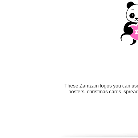
These Zamzam logos you can use fo
posters, christmas cards, sprea