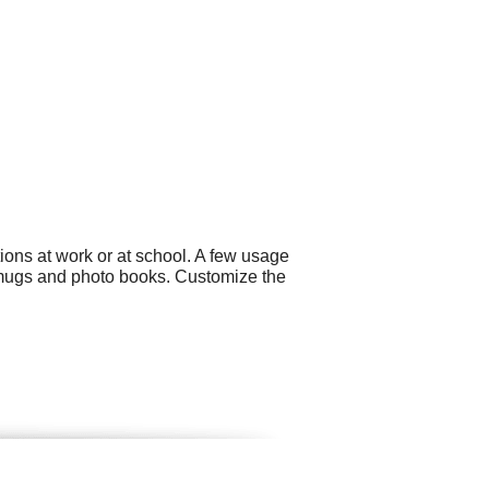
ons at work or at school. A few usage
 mugs and photo books. Customize the