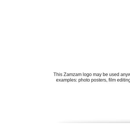
This Zamzam logo may be used anywher
examples: photo posters, film editi