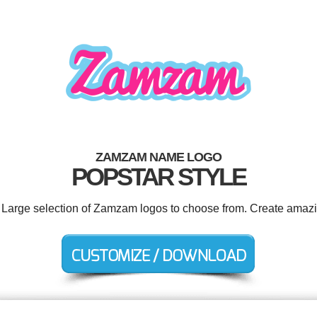
ZAMZAM NAME LOGO
POPSTAR STYLE
. Large selection of Zamzam logos to choose from. Create amazi