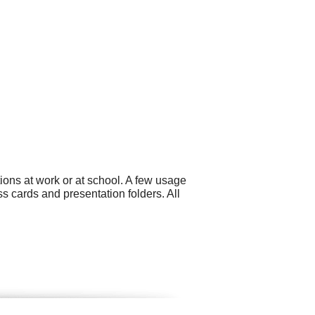
ons at work or at school. A few usage
 cards and presentation folders. All