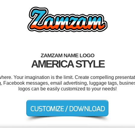
ZAMZAM NAME LOGO
AMERICA STYLE
e. Your imagination is the limit. Create compelling presentati
ng, Facebook messages, email advertising, luggage tags, business
logos can be easily customized to your needs!