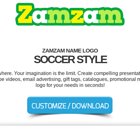
ZAMZAM NAME LOGO
SOCCER STYLE
e. Your imagination is the limit. Create compelling presentati
 videos, email advertising, gift tags, catalogues, promotional
logo for your needs in seconds!