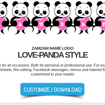
ZAMZAM NAME LOGO
LOVE-PANDA STYLE
r all occasions. Both for personal or professional use. For e
dsheets, film editing, Facebook messages, menus and internet Ma
customized to your needs!