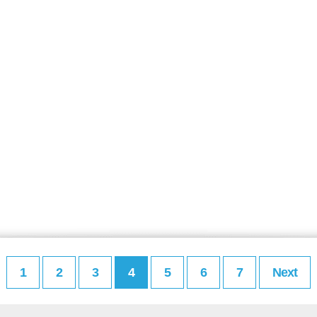
1
2
3
4
5
6
7
Next