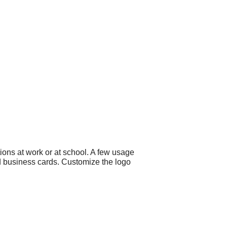
ons at work or at school. A few usage
nd business cards. Customize the logo