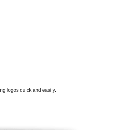
ng logos quick and easily.