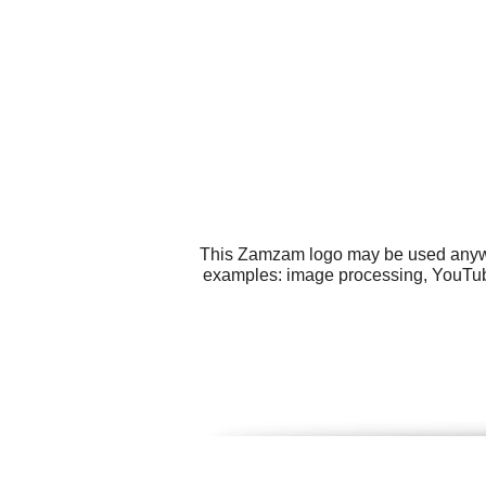
This Zamzam logo may be used anywher
examples: image processing, YouTube