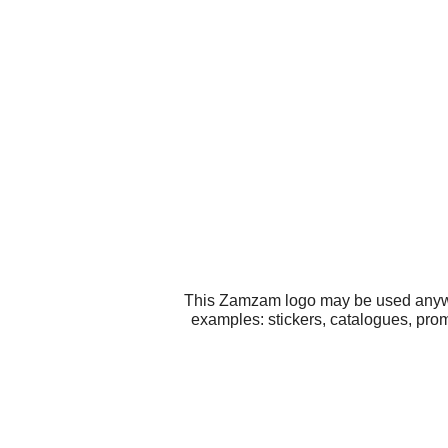
This Zamzam logo may be used anywher
examples: stickers, catalogues, prom