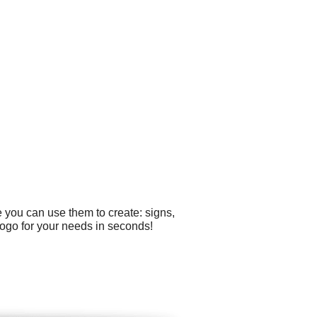
 you can use them to create: signs,
logo for your needs in seconds!