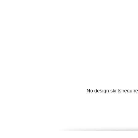
No design skills requir