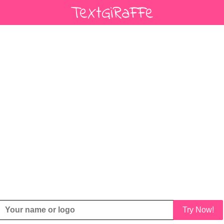
Try Now!