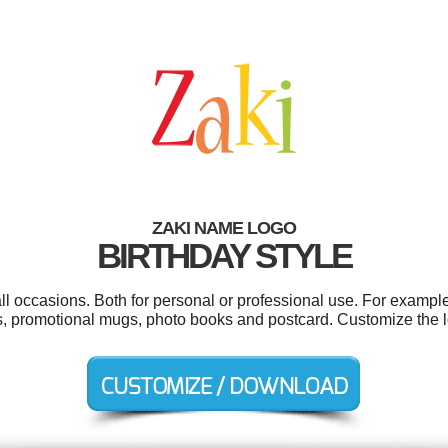
ZAKI NAME LOGO
BIRTHDAY STYLE
ll occasions. Both for personal or professional use. For example
ns, promotional mugs, photo books and postcard. Customize the 