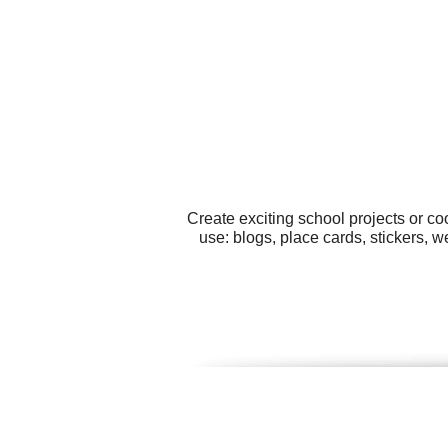
Create exciting school projects or co
use: blogs, place cards, stickers, 