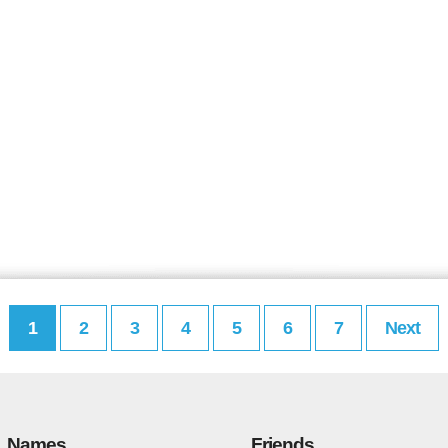
1
2
3
4
5
6
7
Next
Names
Friends