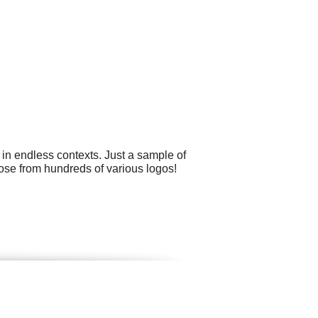
 in endless contexts. Just a sample of
oose from hundreds of various logos!