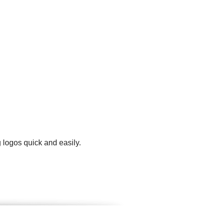
 logos quick and easily.