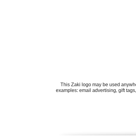
This Zaki logo may be used anywhere
examples: email advertising, gift tag