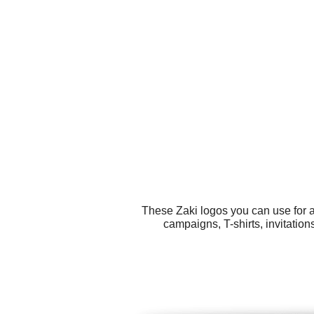
These Zaki logos you can use for a
campaigns, T-shirts, invitatio