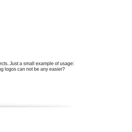
cts. Just a small example of usage:
ng logos can not be any easier?