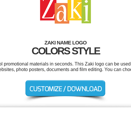
ZAKI NAME LOGO
COLORS STYLE
ol promotional materials in seconds. This Zaki logo can be used
websites, photo posters, documents and film editing. You can ch