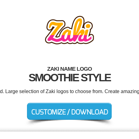
ZAKI NAME LOGO
SMOOTHIE STYLE
ed. Large selection of Zaki logos to choose from. Create amazing