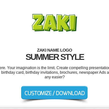
ZAKI NAME LOGO
SUMMER STYLE
. Your imagination is the limit. Create compelling presentatio
s, birthday card, birthday invitations, brochures, newspaper Ads
any easier?