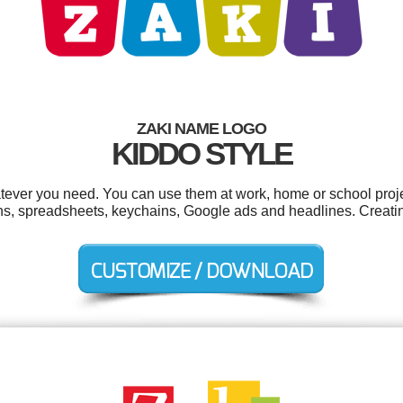
ZAKI NAME LOGO
KIDDO STYLE
tever you need. You can use them at work, home or school proje
ons, spreadsheets, keychains, Google ads and headlines. Creati