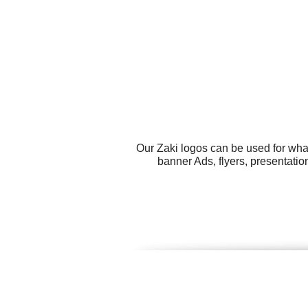
Our Zaki logos can be used for wha
banner Ads, flyers, presentati