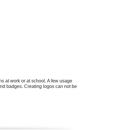
ns at work or at school. A few usage
 and badges. Creating logos can not be