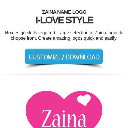
ZAINA NAME LOGO
I-LOVE STYLE
No design skills required. Large selection of Zaina logos to
choose from. Create amazing logos quick and easily.