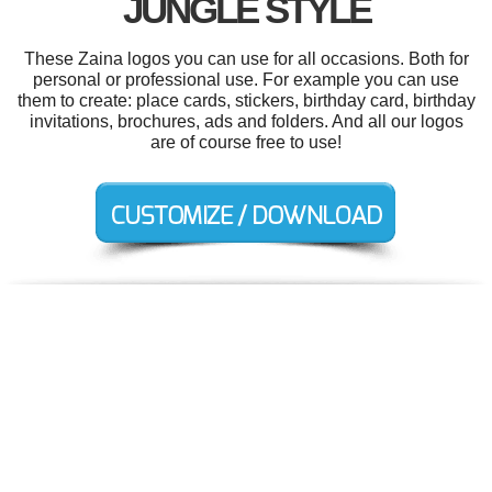
JUNGLE STYLE
These Zaina logos you can use for all occasions. Both for
personal or professional use. For example you can use
them to create: place cards, stickers, birthday card, birthday
invitations, brochures, ads and folders. And all our logos
are of course free to use!