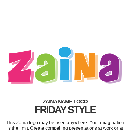
ZAINA NAME LOGO
FRIDAY STYLE
This Zaina logo may be used anywhere. Your imagination
is the limit. Create compelling presentations at work or at