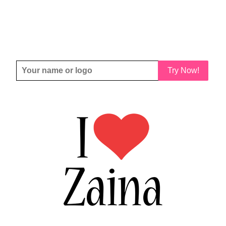
Try Now!