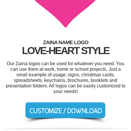
ZAINA NAME LOGO
LOVE-HEART STYLE
Our Zaina logos can be used for whatever you need. You
can use them at work, home or school projects. Just a
small example of usage: signs, christmas cards,
spreadsheets, keychains, brochures, booklets and
presentation folders. All logos can be easily customized to
your needs!