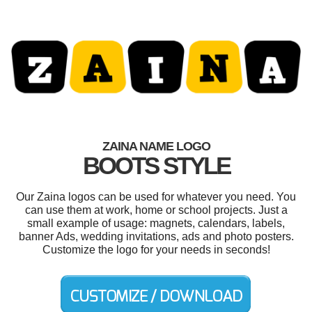
ZAINA NAME LOGO
BOOTS STYLE
Our Zaina logos can be used for whatever you need. You
can use them at work, home or school projects. Just a
small example of usage: magnets, calendars, labels,
banner Ads, wedding invitations, ads and photo posters.
Customize the logo for your needs in seconds!