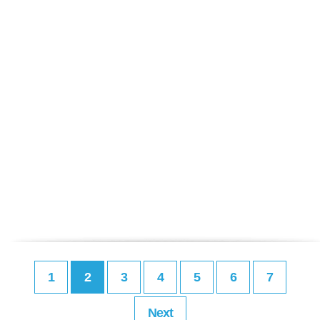
1
2
3
4
5
6
7
Next