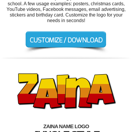
school. A few usage examples: posters, christmas cards,
YouTube videos, Facebook messages, email advertising,
stickers and birthday card. Customize the logo for your
needs in seconds!
ZAINA NAME LOGO