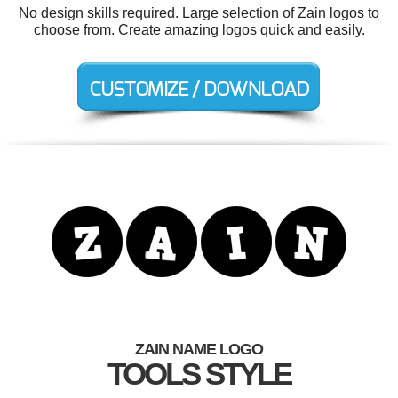
No design skills required. Large selection of Zain logos to
choose from. Create amazing logos quick and easily.
ZAIN NAME LOGO
TOOLS STYLE