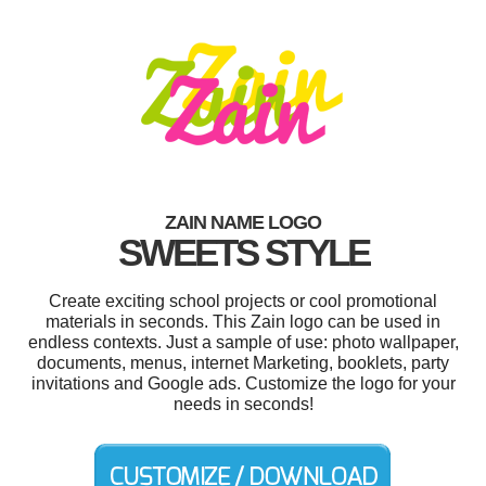
ZAIN NAME LOGO
SWEETS STYLE
Create exciting school projects or cool promotional
materials in seconds. This Zain logo can be used in
endless contexts. Just a sample of use: photo wallpaper,
documents, menus, internet Marketing, booklets, party
invitations and Google ads. Customize the logo for your
needs in seconds!