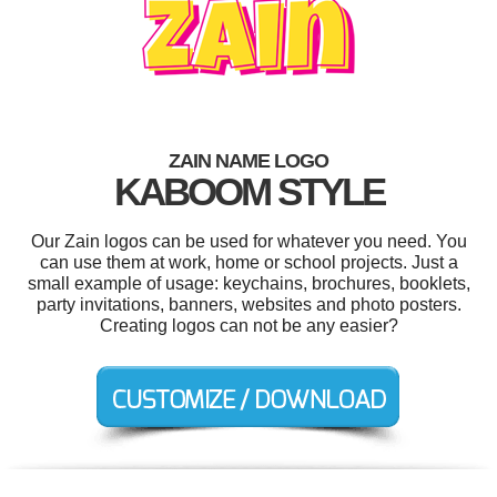
ZAIN NAME LOGO
KABOOM STYLE
Our Zain logos can be used for whatever you need. You
can use them at work, home or school projects. Just a
small example of usage: keychains, brochures, booklets,
party invitations, banners, websites and photo posters.
Creating logos can not be any easier?