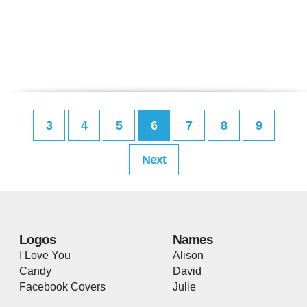
3
4
5
6
7
8
9
Next
Logos
Names
I Love You
Alison
Candy
David
Facebook Covers
Julie