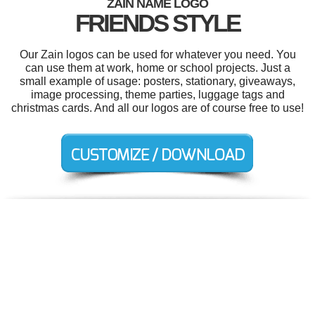
ZAIN NAME LOGO
FRIENDS STYLE
Our Zain logos can be used for whatever you need. You
can use them at work, home or school projects. Just a
small example of usage: posters, stationary, giveaways,
image processing, theme parties, luggage tags and
christmas cards. And all our logos are of course free to use!