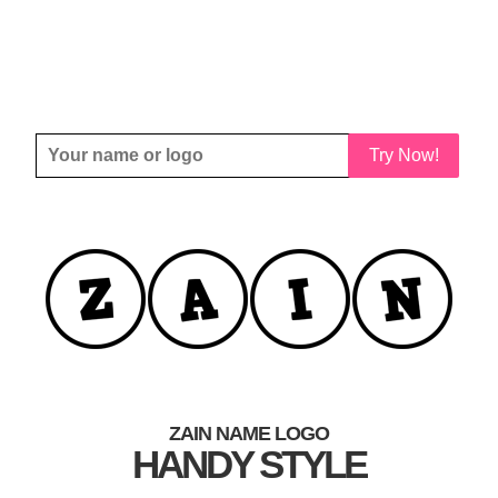
Try Now!
ZAIN NAME LOGO
HANDY STYLE