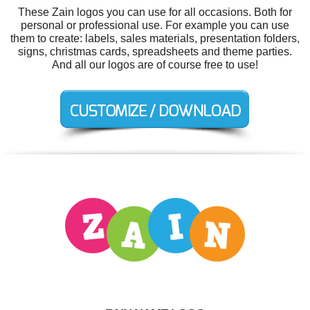
These Zain logos you can use for all occasions. Both for
personal or professional use. For example you can use
them to create: labels, sales materials, presentation folders,
signs, christmas cards, spreadsheets and theme parties.
And all our logos are of course free to use!