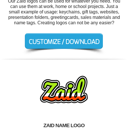
Our Zaid logos can be used for whatever you need. You
can use them at work, home or school projects. Just a
small example of usage: keychains, gift tags, websites,
presentation folders, greetingcards, sales materials and
name tags. Creating logos can not be any easier?
ZAID NAME LOGO