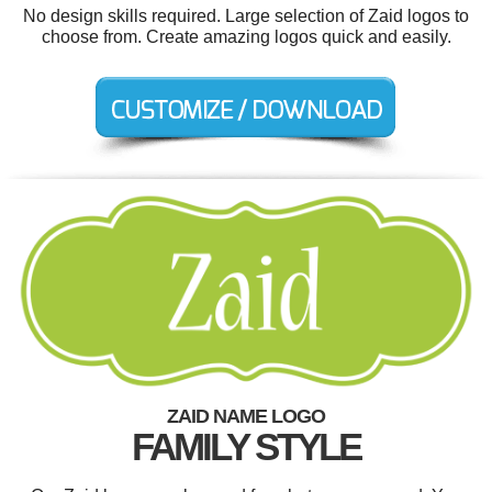
No design skills required. Large selection of Zaid logos to
choose from. Create amazing logos quick and easily.
ZAID NAME LOGO
FAMILY STYLE