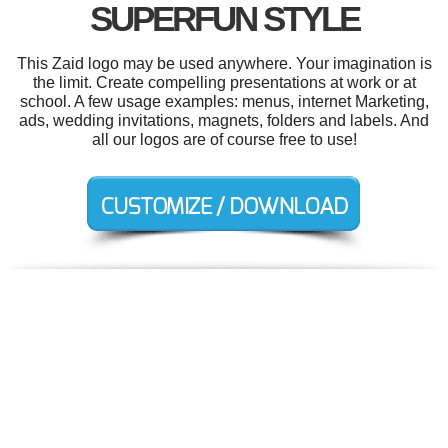
SUPERFUN STYLE
This Zaid logo may be used anywhere. Your imagination is
the limit. Create compelling presentations at work or at
school. A few usage examples: menus, internet Marketing,
ads, wedding invitations, magnets, folders and labels. And
all our logos are of course free to use!