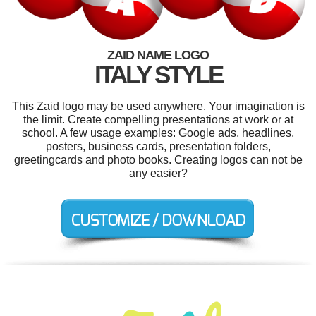
ZAID NAME LOGO
ITALY STYLE
This Zaid logo may be used anywhere. Your imagination is
the limit. Create compelling presentations at work or at
school. A few usage examples: Google ads, headlines,
posters, business cards, presentation folders,
greetingcards and photo books. Creating logos can not be
any easier?