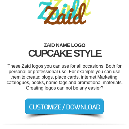
ZAID NAME LOGO
CUPCAKE STYLE
These Zaid logos you can use for all occasions. Both for
personal or professional use. For example you can use
them to create: blogs, place cards, internet Marketing,
catalogues, books, name tags and promotional materials.
Creating logos can not be any easier?