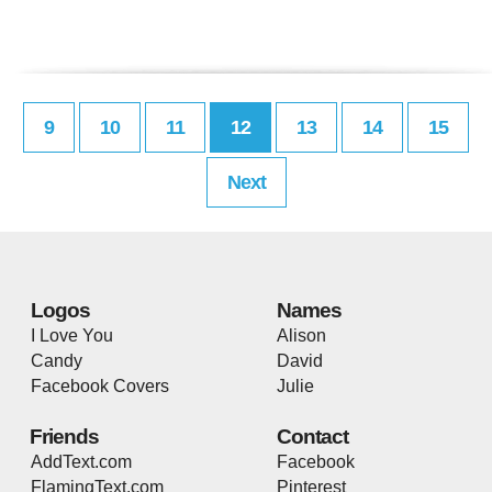
9
10
11
12
13
14
15
Next
Logos
Names
I Love You
Alison
Candy
David
Facebook Covers
Julie
Friends
Contact
AddText.com
Facebook
FlamingText.com
Pinterest