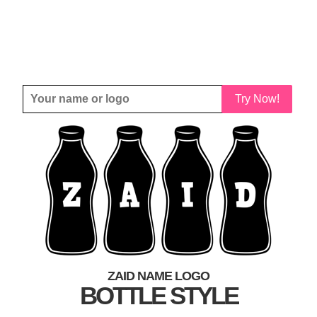
Try Now!
ZAID NAME LOGO
BOTTLE STYLE