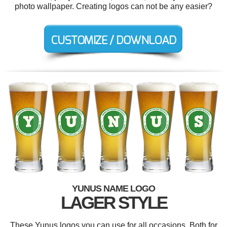
photo wallpaper. Creating logos can not be any easier?
YUNUS NAME LOGO
LAGER STYLE
These Yunus logos you can use for all occasions. Both for