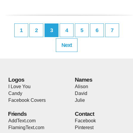
1
2
3
4
5
6
7
Next
Logos
Names
I Love You
Alison
Candy
David
Facebook Covers
Julie
Friends
Contact
AddText.com
Facebook
FlamingText.com
Pinterest