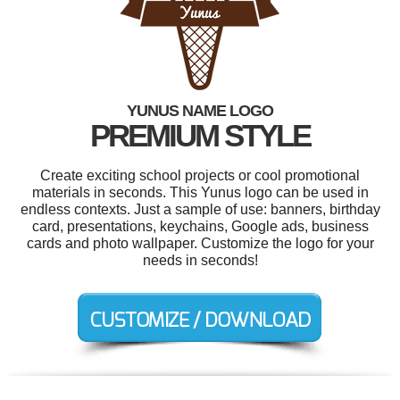
YUNUS NAME LOGO
PREMIUM STYLE
Create exciting school projects or cool promotional
materials in seconds. This Yunus logo can be used in
endless contexts. Just a sample of use: banners, birthday
card, presentations, keychains, Google ads, business
cards and photo wallpaper. Customize the logo for your
needs in seconds!