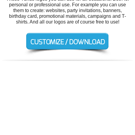
personal or professional use. For example you can use
them to create: websites, party invitations, banners,
birthday card, promotional materials, campaigns and T-
shirts. And all our logos are of course free to use!