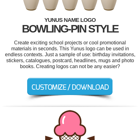
YUNUS NAME LOGO
BOWLING-PIN STYLE
Create exciting school projects or cool promotional
materials in seconds. This Yunus logo can be used in
endless contexts. Just a sample of use: birthday invitations,
stickers, catalogues, postcard, headlines, mugs and photo
books. Creating logos can not be any easier?