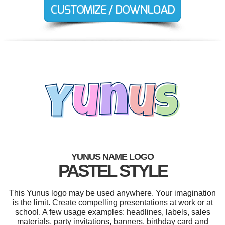
YUNUS NAME LOGO
PASTEL STYLE
This Yunus logo may be used anywhere. Your imagination
is the limit. Create compelling presentations at work or at
school. A few usage examples: headlines, labels, sales
materials, party invitations, banners, birthday card and