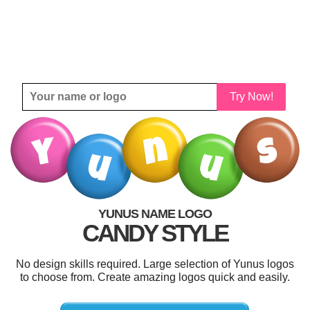
Try Now!
YUNUS NAME LOGO
CANDY STYLE
No design skills required. Large selection of Yunus logos
to choose from. Create amazing logos quick and easily.