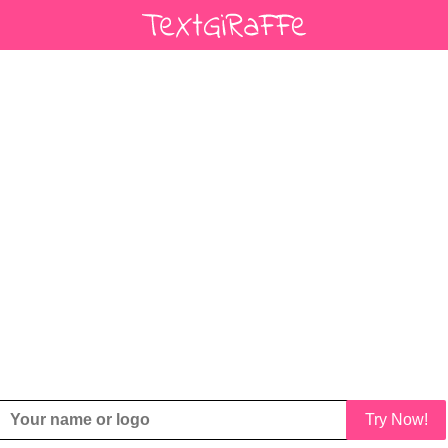
Try Now!