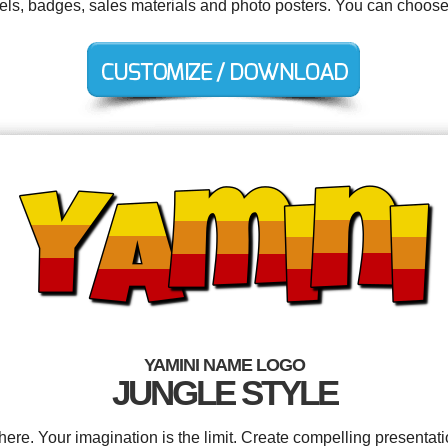
abels, badges, sales materials and photo posters. You can choose
YAMINI NAME LOGO
JUNGLE STYLE
e. Your imagination is the limit. Create compelling presentati