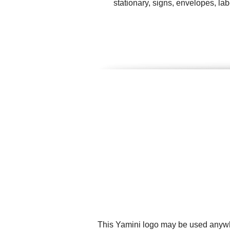
stationary, signs, envelopes, l
This Yamini logo may be used anywher