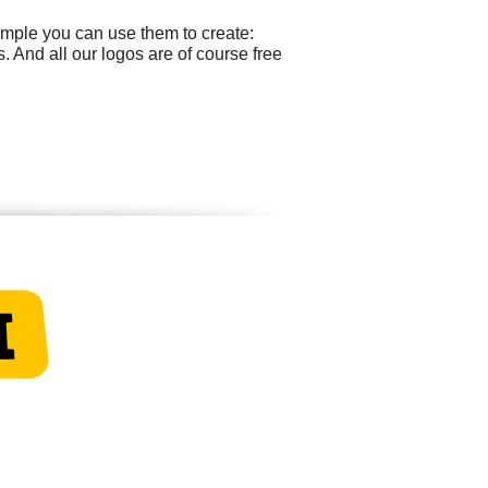
ample you can use them to create:
 And all our logos are of course free