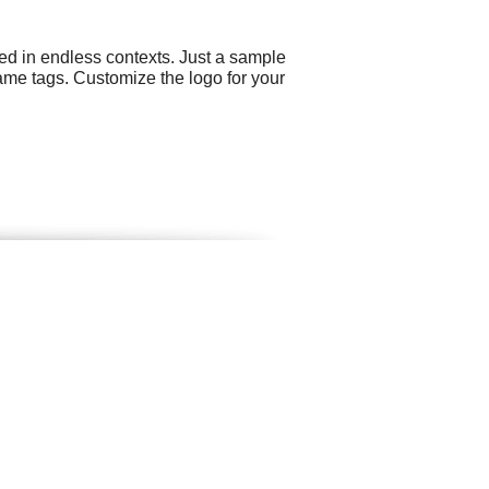
ed in endless contexts. Just a sample
name tags. Customize the logo for your