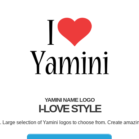
YAMINI NAME LOGO
I-LOVE STYLE
d. Large selection of Yamini logos to choose from. Create amazin