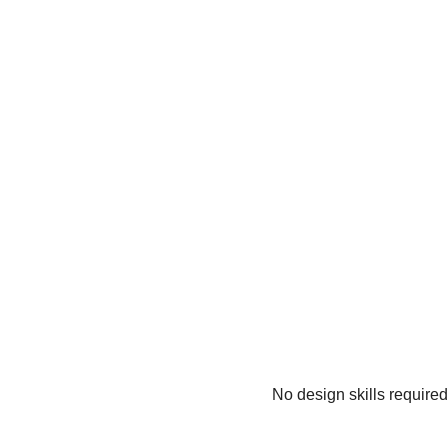
No design skills require