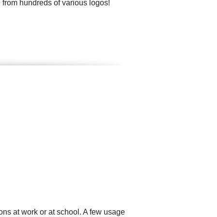
 from hundreds of various logos!
ons at work or at school. A few usage