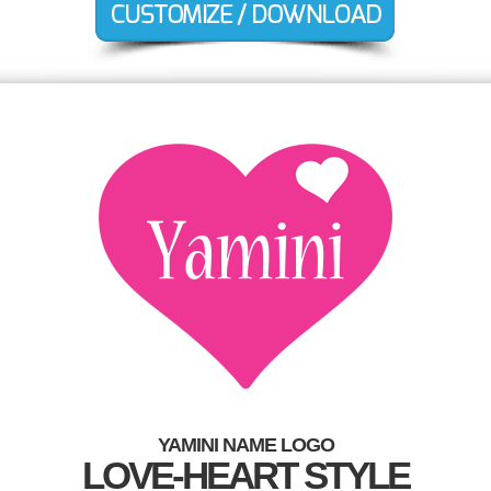
YAMINI NAME LOGO
LOVE-HEART STYLE