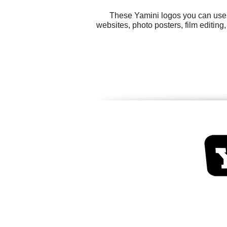
These Yamini logos you can use f
websites, photo posters, film editin