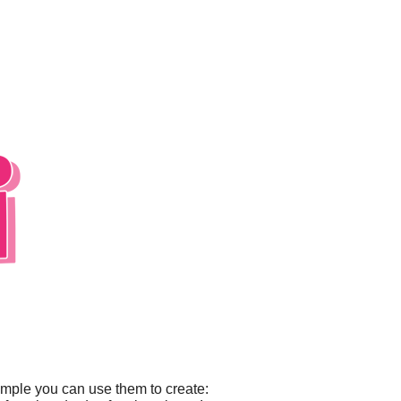
ample you can use them to create: