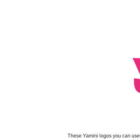
These Yamini logos you can use f