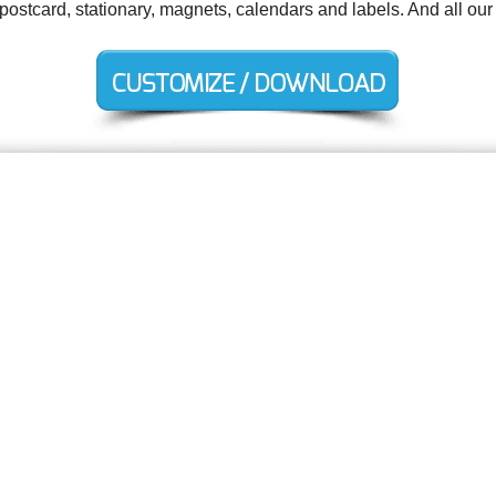
 postcard, stationary, magnets, calendars and labels. And all our