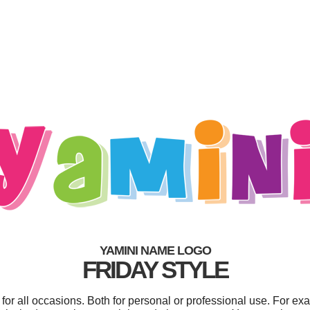
YAMINI NAME LOGO
FRIDAY STYLE
or all occasions. Both for personal or professional use. For ex