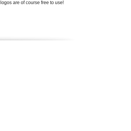
 logos are of course free to use!