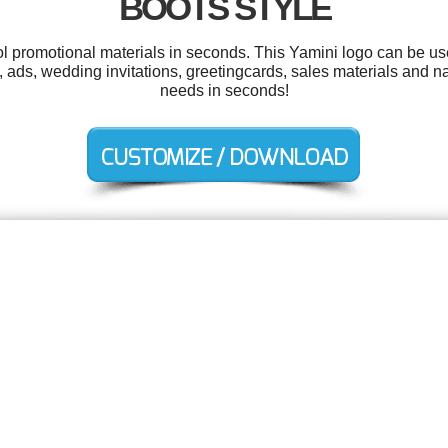
BOOTS STYLE
ool promotional materials in seconds. This Yamini logo can be us
, ads, wedding invitations, greetingcards, sales materials and 
needs in seconds!