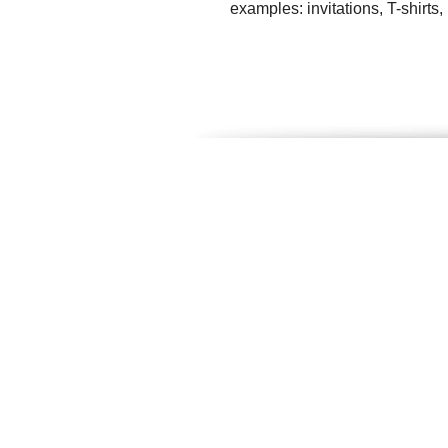
examples: invitations, T-shirts,