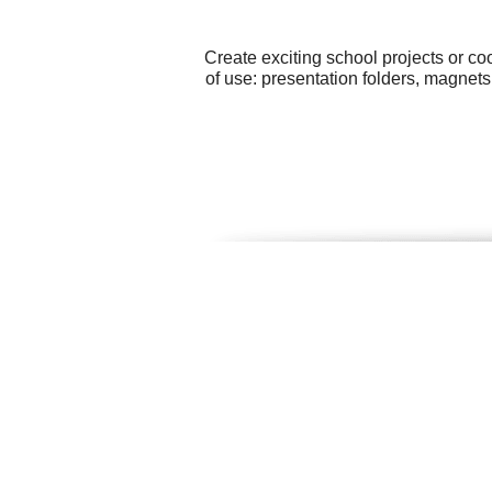
Create exciting school projects or c
of use: presentation folders, magnets