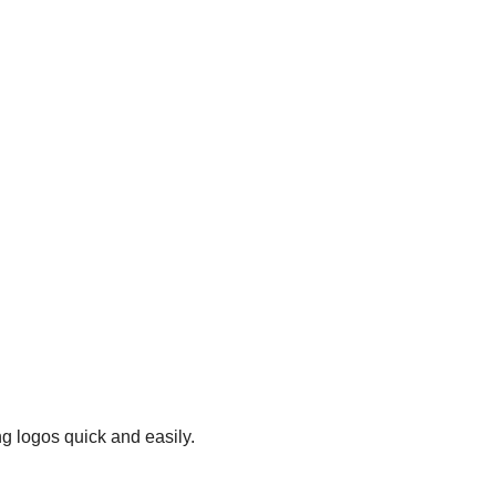
g logos quick and easily.