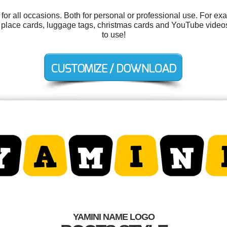
or all occasions. Both for personal or professional use. For ex
g, place cards, luggage tags, christmas cards and YouTube videos.
to use!
YAMINI NAME LOGO