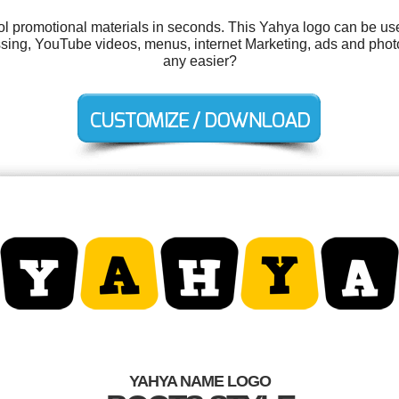
ool promotional materials in seconds. This Yahya logo can be us
ssing, YouTube videos, menus, internet Marketing, ads and phot
any easier?
YAHYA NAME LOGO