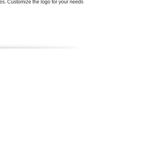
ties. Customize the logo for your needs