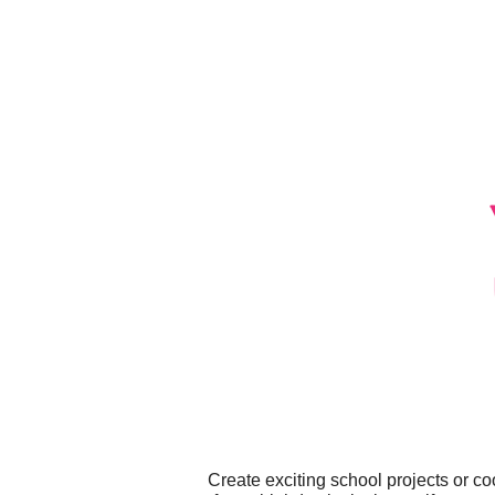
Create exciting school projects or c