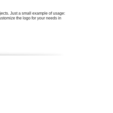
ects. Just a small example of usage:
ustomize the logo for your needs in