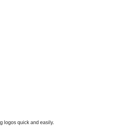
g logos quick and easily.