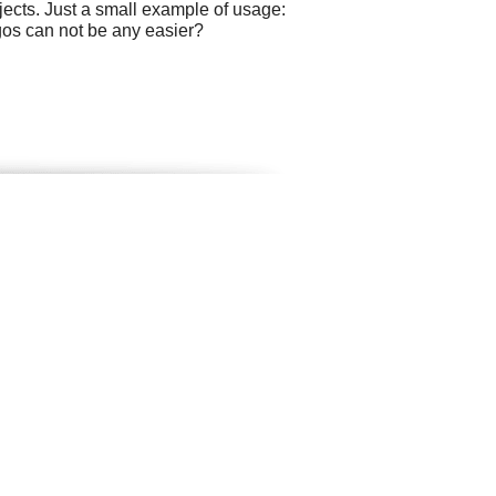
ects. Just a small example of usage:
ogos can not be any easier?