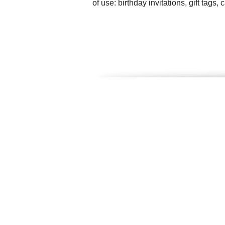
of use: birthday invitations, gift tag