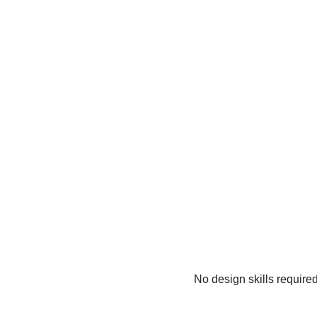
No design skills require