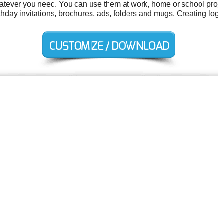
tever you need. You can use them at work, home or school proj
birthday invitations, brochures, ads, folders and mugs. Creating l