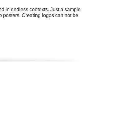
ed in endless contexts. Just a sample
o posters. Creating logos can not be