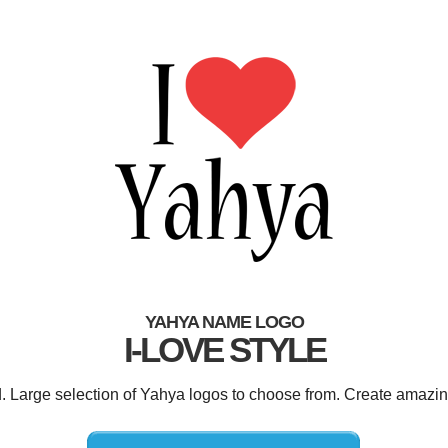
YAHYA NAME LOGO
I-LOVE STYLE
d. Large selection of Yahya logos to choose from. Create amazin