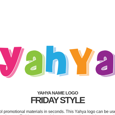
YAHYA NAME LOGO
FRIDAY STYLE
ool promotional materials in seconds. This Yahya logo can be us