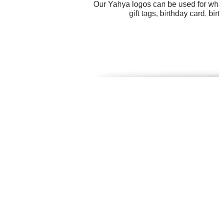
Our Yahya logos can be used for wha
gift tags, birthday card, 