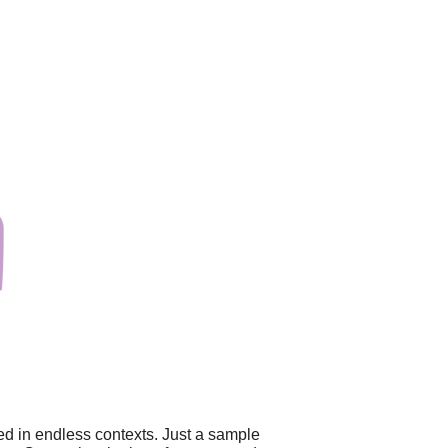
ed in endless contexts. Just a sample