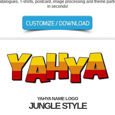
s, catalogues, T-shirts, postcard, image processing and theme par
in seconds!
YAHYA NAME LOGO
JUNGLE STYLE