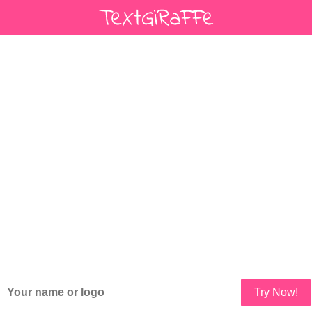
Try Now!