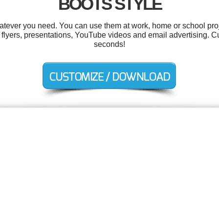
BOOTS STYLE
tever you need. You can use them at work, home or school proj
s, flyers, presentations, YouTube videos and email advertising. C
seconds!