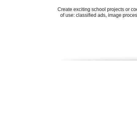
Create exciting school projects or c
of use: classified ads, image proce