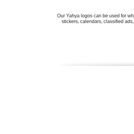
Our Yahya logos can be used for wha
stickers, calendars, classified ad