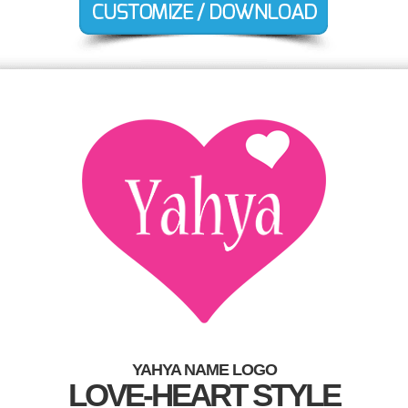
YAHYA NAME LOGO
LOVE-HEART STYLE